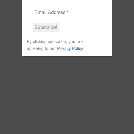
By clicking subscribe, you are
agreeing to our
Privacy Policy
.