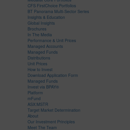
CFS FirstChoice Portfolios
BT Panorama Multi-Sector Series
Insights & Education
Global Insights
Brochures
In The Media
Performance & Unit Prices
Managed Accounts
Managed Funds
Distributions
Unit Prices
How to Invest
Download Application Form
Managed Funds
Invest via BPAY®
Platform
mFund
ASX:MSTR
Target Market Determination
About
Our Investment Principles
Meet The Team