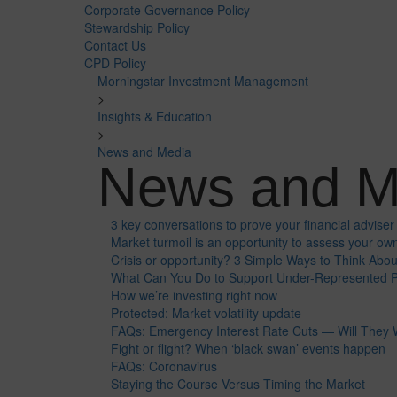
Corporate Governance Policy
Stewardship Policy
Contact Us
CPD Policy
Morningstar Investment Management
>
Insights & Education
>
News and Media
News and M
3 key conversations to prove your financial adviser 
Market turmoil is an opportunity to assess your own
Crisis or opportunity? 3 Simple Ways to Think Abo
What Can You Do to Support Under-Represented P
How we’re investing right now
Protected: Market volatility update
FAQs: Emergency Interest Rate Cuts — Will They
Fight or flight? When ‘black swan’ events happen
FAQs: Coronavirus
Staying the Course Versus Timing the Market