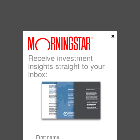
×
Receive investment
insights straight to your
inbox: