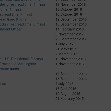
Being (est read time: 4 mins)
13 November 2018
 time: 4 mins)
16 October 2018
st read time: 7 mins)
10 October 2018
read time: 6 mins)
19 September 2018
ocks? (est read time: 6 mins)
18 September 2018
stment Officer
14 February 2018
3 November 2017
29 September 2017
1 July 2017
21 May 2017
7 March 2017
 U.S. Presidential Election
10 November 2016
 ratings to Morningstar
1 November 2016
return funds
17 September 2016
15 September 2016
m.au
7 July 2016
18 April 2016
12 August 2015
21 February 2015