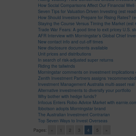
How Social Comparisons Affect Our Financial Well-
Seven Tips for Valuation-Driven Investing (est read
How Should Investors Prepare for Rising Rates? (e
Staying the Course Versus Timing the Market (est 
Trade War Fears: A good time to exit pricey U.S. st
AFR Interview with Morningstar’s Global Chief Inve
New contact info and cut-off times
New disclosure documents available
Unit prices and distributions
In search of risk-adjusted super returns
Riding the tailwinds
Morningstar comments on investment implications of
Zenith Investment Partners assigns ‘recommended’
Investment Management Australia multi-asset real 
Alternative investments to diversify your portfolio
Why bother with hedge funds?
Infocus Enters Robo-Advice Market with earnie.co
Ibbotson adopts Morningstar brand
The Australian Investment Contrarian
Top Seven Ways to Invest Overseas
Pages:
«
1
2
3
4
5
»