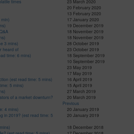
latile times
23 March 2020
20 February 2020
13 February 2020
 min)
17 January 2020
ns)
19 December 2019
: Q&A
18 November 2019
ns)
18 November 2019
me 3 mins)
28 October 2019
r heard of
23 October 2019
ad time: 6 mins)
18 September 2019
10 September 2019
23 May 2019
17 May 2019
ion (est read time: 5 mins)
16 April 2019
time: 5 mins)
15 April 2019
ns)
27 March 2019
cators of a market downturn?
20 March 2019
Previous
e: 4 mins)
20 January 2019
g in 2019? (est read time: 5
20 January 2019
 mins)
18 December 2018
Be? (est read time: 5 mins)
17 December 2018