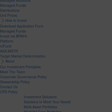
Managed Accounts
Managed Funds
Distributions
Unit Prices
How to Invest
Download Application Form
Managed Funds
Invest via BPAY®
Platform
mFund
ASX:MSTR
Target Market Determination
About
Our Investment Principles
Meet The Team
Corporate Governance Policy
Stewardship Policy
Contact Us
CPD Policy
Investment Solutions
Solutions to Meet Your Needs
Multi-Asset Portfolios
Medalist Core Portfolios