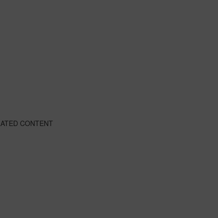
LATED CONTENT