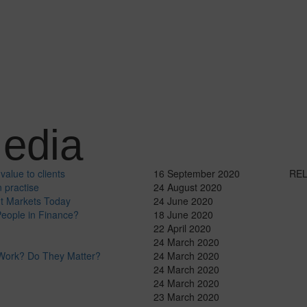
edia
value to clients
16 September 2020
RE
 practise
24 August 2020
ut Markets Today
24 June 2020
eople in Finance?
18 June 2020
22 April 2020
24 March 2020
 Work? Do They Matter?
24 March 2020
24 March 2020
24 March 2020
23 March 2020