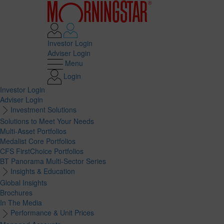
Investor Login
Adviser Login
Menu
Login
Investor Login
Adviser Login
Investment Solutions
Solutions to Meet Your Needs
Multi-Asset Portfolios
Medalist Core Portfolios
CFS FirstChoice Portfolios
BT Panorama Multi-Sector Series
Insights & Education
Global Insights
Brochures
In The Media
Performance & Unit Prices