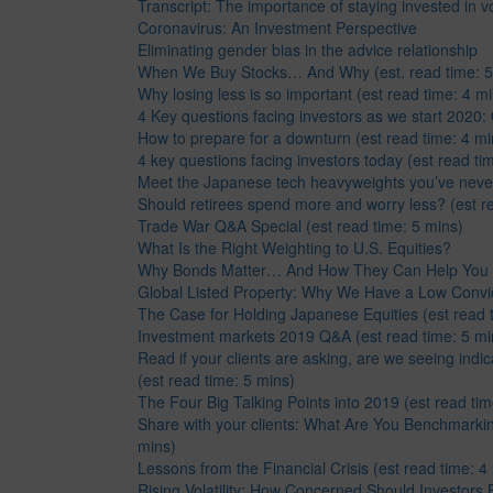
Transcript: The importance of staying invested in vo
Coronavirus: An Investment Perspective
Eliminating gender bias in the advice relationship
When We Buy Stocks… And Why (est. read time: 5
Why losing less is so important (est read time: 4 mi
4 Key questions facing investors as we start 2020
How to prepare for a downturn (est read time: 4 mi
4 key questions facing investors today (est read ti
Meet the Japanese tech heavyweights you’ve neve
Should retirees spend more and worry less? (est re
Trade War Q&A Special (est read time: 5 mins)
What Is the Right Weighting to U.S. Equities?
Why Bonds Matter… And How They Can Help You
Global Listed Property: Why We Have a Low Convict
The Case for Holding Japanese Equities (est read 
Investment markets 2019 Q&A (est read time: 5 mi
Read if your clients are asking, are we seeing indi
(est read time: 5 mins)
The Four Big Talking Points into 2019 (est read tim
Share with your clients: What Are You Benchmarkin
mins)
Lessons from the Financial Crisis (est read time: 4
Rising Volatility: How Concerned Should Investors 