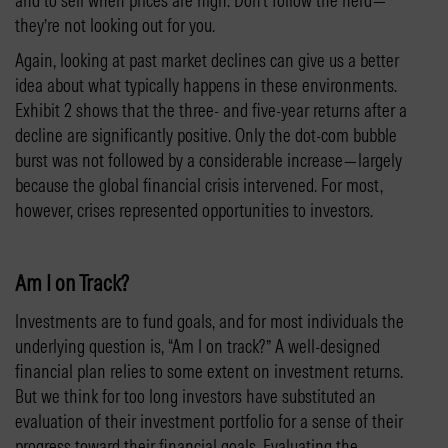
and to sell when prices are high. Don’t follow the herd—
they’re not looking out for you.
Again, looking at past market declines can give us a better
idea about what typically happens in these environments.
Exhibit 2 shows that the three- and five-year returns after a
decline are significantly positive. Only the dot-com bubble
burst was not followed by a considerable increase—largely
because the global financial crisis intervened. For most,
however, crises represented opportunities to investors.
Am I on Track?
Investments are to fund goals, and for most individuals the
underlying question is, “Am I on track?” A well-designed
financial plan relies to some extent on investment returns.
But we think for too long investors have substituted an
evaluation of their investment portfolio for a sense of their
progress toward their financial goals. Evaluating the