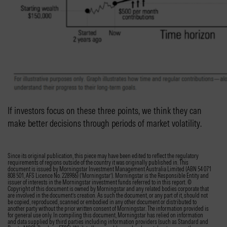
If investors focus on these three points, we think they can
make better decisions through periods of market volatility.
Since its original publication, this piece may have been edited to reflect the regulatory
requirements of regions outside of the country it was originally published in. This
document is issued by Morningstar Investment Management Australia Limited (ABN 54 071
808 501, AFS Licence No. 228986) (‘Morningstar’). Morningstar is the Responsible Entity and
issuer of interests in the Morningstar investment funds referred to in this report. ©
Copyright of this document is owned by Morningstar and any related bodies corporate that
are involved in the document’s creation. As such the document, or any part of it, should not
be copied, reproduced, scanned or embodied in any other document or distributed to
another party without the prior written consent of Morningstar. The information provided is
for general use only. In compiling this document, Morningstar has relied on information
and data supplied by third parties including information providers (such as Standard and