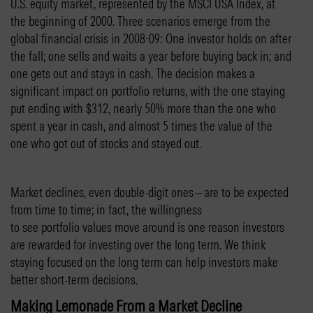
U.S. equity market, represented by the MSCI USA Index, at
the beginning of 2000. Three scenarios emerge from the
global financial crisis in 2008-09: One investor holds on after
the fall; one sells and waits a year before buying back in; and
one gets out and stays in cash. The decision makes a
significant impact on portfolio returns, with the one staying
put ending with $312, nearly 50% more than the one who
spent a year in cash, and almost 5 times the value of the
one who got out of stocks and stayed out.
Market declines, even double-digit ones—are to be expected
from time to time; in fact, the willingness
to see portfolio values move around is one reason investors
are rewarded for investing over the long term. We think
staying focused on the long term can help investors make
better short-term decisions.
Making Lemonade From a Market Decline