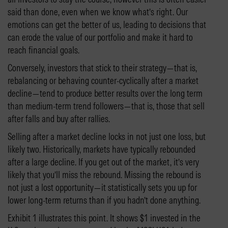
said than done, even when we know what’s right. Our
emotions can get the better of us, leading to decisions that
can erode the value of our portfolio and make it hard to
reach financial goals.
Conversely, investors that stick to their strategy—that is,
rebalancing or behaving counter-cyclically after a market
decline—tend to produce better results over the long term
than medium-term trend followers—that is, those that sell
after falls and buy after rallies.
Selling after a market decline locks in not just one loss, but
likely two. Historically, markets have typically rebounded
after a large decline. If you get out of the market, it’s very
likely that you’ll miss the rebound. Missing the rebound is
not just a lost opportunity—it statistically sets you up for
lower long-term returns than if you hadn’t done anything.
Exhibit 1 illustrates this point. It shows $1 invested in the