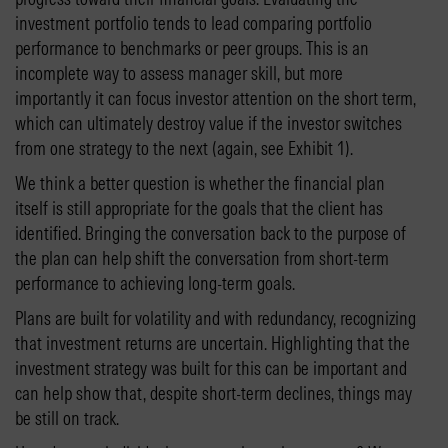
investment portfolio tends to lead comparing portfolio
performance to benchmarks or peer groups. This is an
incomplete way to assess manager skill, but more
importantly it can focus investor attention on the short term,
which can ultimately destroy value if the investor switches
from one strategy to the next (again, see Exhibit 1).
We think a better question is whether the financial plan
itself is still appropriate for the goals that the client has
identified. Bringing the conversation back to the purpose of
the plan can help shift the conversation from short-term
performance to achieving long-term goals.
Plans are built for volatility and with redundancy, recognizing
that investment returns are uncertain. Highlighting that the
investment strategy was built for this can be important and
can help show that, despite short-term declines, things may
be still on track.