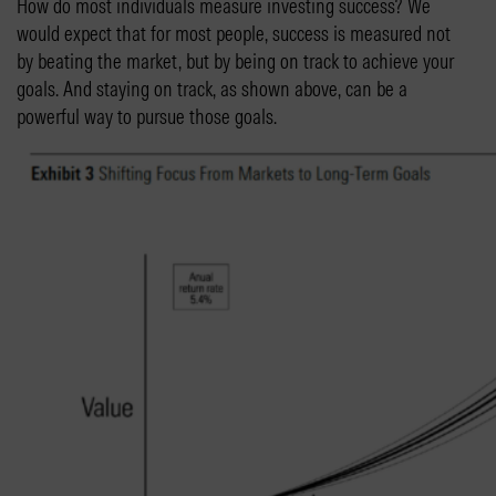
How do most individuals measure investing success? We
would expect that for most people, success is measured not
by beating the market, but by being on track to achieve your
goals. And staying on track, as shown above, can be a
powerful way to pursue those goals.