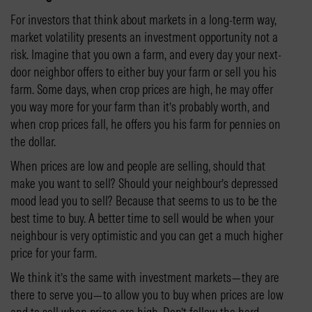
For investors that think about markets in a long-term way,
market volatility presents an investment opportunity not a
risk. Imagine that you own a farm, and every day your next-
door neighbor offers to either buy your farm or sell you his
farm. Some days, when crop prices are high, he may offer
you way more for your farm than it’s probably worth, and
when crop prices fall, he offers you his farm for pennies on
the dollar.
When prices are low and people are selling, should that
make you want to sell? Should your neighbour’s depressed
mood lead you to sell? Because that seems to us to be the
best time to buy. A better time to sell would be when your
neighbour is very optimistic and you can get a much higher
price for your farm.
We think it’s the same with investment markets—they are
there to serve you—to allow you to buy when prices are low