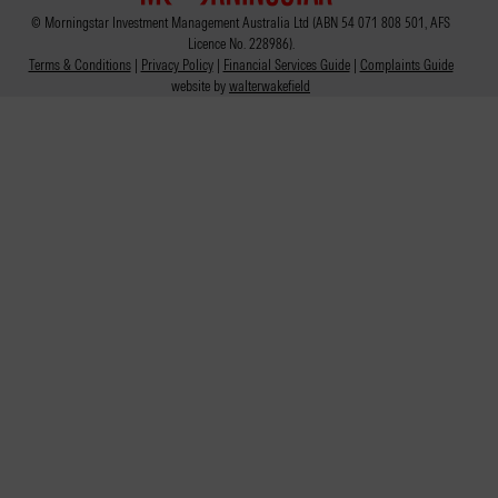
© Morningstar Investment Management Australia Ltd (ABN 54 071 808 501, AFS
Licence No. 228986).
Terms & Conditions
|
Privacy Policy
|
Financial Services Guide
|
Complaints Guide
website by
walterwakefield