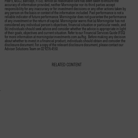
Poor’s, MSCI, Barclays, FTSE). Whilst all reasonable care has been taken to ensure the
accuracy of information provided, neither Morningstar nor its third parties accept
responsibility for any inaccuracy or for investment decisions or any other actions taken by
any person on the basis or context of the information included. Past performance is not a
reliable indicator of future performance. Morningstar does not guarantee the performance
of any investment or the return of capital. Morningstar warns that (a) Morningstar has not
considered any individual person’s objectives, financial situation or particular needs, and
(b) individuals should seek advice and consider whether the advice is appropriate in light
of their goals, objectives and current situation. Refer to our Financial Services Guide (FSG)
for more information at morningstarinvestments.com.au/fsg. Before making any decision
about whether to invest in a financial product, individuals should obtain and consider the
disclosure document. For a copy of the relevant disclosure document, please contact our
Adviser Solutions Team on 02 9276 4550.
RELATED CONTENT