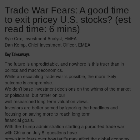
Trade War Fears: A good time
to exit pricey U.S. stocks? (est
read time: 6 mins)
Kyle Cox, Investment Analyst, EMEA
Dan Kemp, Chief Investment Officer, EMEA
Key Takeaways
The future is unpredictable, and nowhere is this truer than in
politics and macroeconomics.
While an escalating trade war is possible, the more likely
outcome is compromise.
We don’t base investment decisions on the whims of the market
or politicians, but rather on our
well researched long-term valuation views.
Investors are better served by ignoring the headlines and
focusing on saving more to reach long term
financial goals.
With the Trump administration starting a purported trade war
with China on July 5, questions have
grown into fears over how tariffs may affect the global economy.