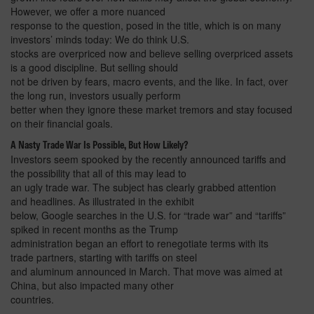
However, we offer a more nuanced
response to the question, posed in the title, which is on many
investors’ minds today: We do think U.S.
stocks are overpriced now and believe selling overpriced assets
is a good discipline. But selling should
not be driven by fears, macro events, and the like. In fact, over
the long run, investors usually perform
better when they ignore these market tremors and stay focused
on their financial goals.
A Nasty Trade War Is Possible, But How Likely?
Investors seem spooked by the recently announced tariffs and
the possibility that all of this may lead to
an ugly trade war. The subject has clearly grabbed attention
and headlines. As illustrated in the exhibit
below, Google searches in the U.S. for “trade war” and “tariffs”
spiked in recent months as the Trump
administration began an effort to renegotiate terms with its
trade partners, starting with tariffs on steel
and aluminum announced in March. That move was aimed at
China, but also impacted many other
countries.