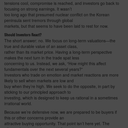
tensions cool, compromise is reached, and investors go back to
focusing on strong earnings. It wasn’t
too long ago that presumed nuclear conflict on the Korean
peninsula sent tremors through global
markets, but that seems to have been laid to rest for now.
Should Investors React?
The short answer: no. We focus on long-term valuations—the
true and durable value of an asset class,
rather than its market price. Having a long-term perspective
makes the next turn in the trade spat less
concerning to us. Instead, we ask, “How might this affect
fundamentals over the next several years?”
Investors who trade on emotion and market reactions are more
likely to sell when markets are low and
buy when they’re high. We seek to do the opposite, in part by
sticking to our principled approach to
investing, which is designed to keep us rational in a sometimes
irrational world.
Because we’re defensive now, we are prepared to be buyers if
this or other concerns provide an
attractive buying opportunity. That point isn’t here yet. The