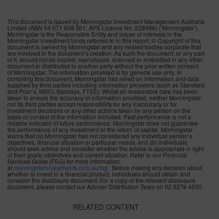
This document is issued by Morningstar Investment Management Australia
Limited (ABN 54 071 808 501, AFS Licence No. 228986) (‘Morningstar’).
Morningstar is the Responsible Entity and issuer of interests in the
Morningstar investment funds referred to in this report. © Copyright of this
document is owned by Morningstar and any related bodies corporate that
are involved in the document’s creation. As such the document, or any part
of it, should not be copied, reproduced, scanned or embodied in any other
document or distributed to another party without the prior written consent
of Morningstar. The information provided is for general use only. In
compiling this document, Morningstar has relied on information and data
supplied by third parties including information providers (such as Standard
and Poor’s, MSCI, Barclays, FTSE). Whilst all reasonable care has been
taken to ensure the accuracy of information provided, neither Morningstar
nor its third parties accept responsibility for any inaccuracy or for
investment decisions or any other actions taken by any person on the
basis or context of the information included. Past performance is not a
reliable indicator of future performance. Morningstar does not guarantee
the performance of any investment or the return of capital. Morningstar
warns that (a) Morningstar has not considered any individual person’s
objectives, financial situation or particular needs, and (b) individuals
should seek advice and consider whether the advice is appropriate in light
of their goals, objectives and current situation. Refer to our Financial
Services Guide (FSG) for more information
at
morningstarinvestments.com.au/
fsg
. Before making any decision about
whether to invest in a financial product, individuals should obtain and
consider the disclosure document. For a copy of the relevant disclosure
document, please contact our Adviser Distribution Team on 02 9276 4550.
RELATED CONTENT