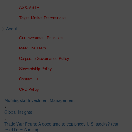
ASX:MSTR
Target Market Determination
About
Our Investment Principles
Meet The Team
Corporate Governance Policy
Stewardship Policy
Contact Us
CPD Policy
Morningstar Investment Management
>
Global Insights
>
Trade War Fears: A good time to exit pricey U.S. stocks? (est
read time: 6 mins)