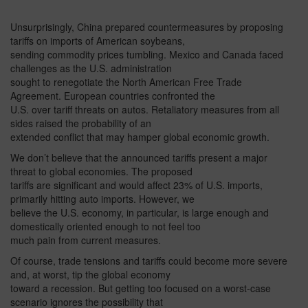
Unsurprisingly, China prepared countermeasures by proposing
tariffs on imports of American soybeans,
sending commodity prices tumbling. Mexico and Canada faced
challenges as the U.S. administration
sought to renegotiate the North American Free Trade
Agreement. European countries confronted the
U.S. over tariff threats on autos. Retaliatory measures from all
sides raised the probability of an
extended conflict that may hamper global economic growth.
We don’t believe that the announced tariffs present a major
threat to global economies. The proposed
tariffs are significant and would affect 23% of U.S. imports,
primarily hitting auto imports. However, we
believe the U.S. economy, in particular, is large enough and
domestically oriented enough to not feel too
much pain from current measures.
Of course, trade tensions and tariffs could become more severe
and, at worst, tip the global economy
toward a recession. But getting too focused on a worst-case
scenario ignores the possibility that