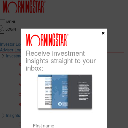
MENU
LOGIN
×
Investor Login
Adviser Login
Receive investment
Investment Solutions
insights straight to your
Solutions to Meet Your Needs
inbox:
Multi-Asset Portfolios
Medalist Core Portfolios
CFS FirstChoice Portfolios
BT Panorama Multi-Sector Series
Insights & Education
Global Insights