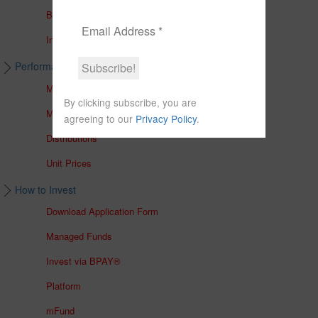
Brochures
In The Media
Performance & Unit Prices
Managed Accounts
By clicking subscribe, you are
Managed Funds
agreeing to our
Privacy Policy
.
Distributions
Unit Prices
How to Invest
Download Application Form
Managed Funds
Invest via BPAY®
Platform
mFund