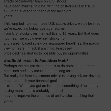
effects of trade-war fears on U.S. stocks
have been minimal to date, with the post-crisis rally still up
15.3% on average for each of the last eight
years.
This long bull run has made U.S. stocks pricey, we believe, so
we’re expecting below-average returns
from U.S. stocks over the next five to 10 years. But that does
not mean we would ever sell stocks—or
any asset—based solely on newspaper headlines, the macro
view, or fears. In fact, if anything, fearbased
price declines alert us to possible buying opportunities.
What Should Investors Do About Macro Events?
Perhaps the easiest thing to do is to do nothing. Ignore the
headlines and stay focused on the long term.
But really the best investment advice is saving advice: develop
a plan to reach your financial goals, then
stick to it. When you get an itch to do something different, try
saving more—that’s probably the best
move to improve the chances of an investor reaching their
goals.