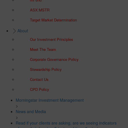
ASX:MSTR
Target Market Determination
About
Our Investment Principles
Meet The Team
Corporate Governance Policy
Stewardship Policy
Contact Us
CPD Policy
Morningstar Investment Management
>
News and Media
>
Read if your clients are asking, are we seeing indicators