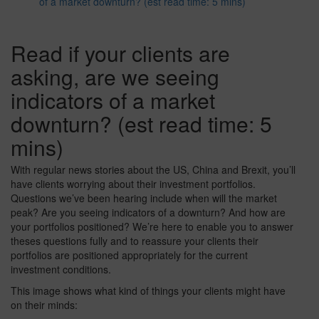
of a market downturn? (est read time: 5 mins)
Read if your clients are
asking, are we seeing
indicators of a market
downturn? (est read time: 5
mins)
With regular news stories about the US, China and Brexit, you’ll
have clients worrying about their investment portfolios.
Questions we’ve been hearing include when will the market
peak? Are you seeing indicators of a downturn? And how are
your portfolios positioned? We’re here to enable you to answer
theses questions fully and to reassure your clients their
portfolios are positioned appropriately for the current
investment conditions.
This image shows what kind of things your clients might have
on their minds: