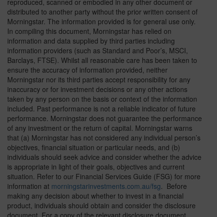
reproduced, scanned or embodied in any other document or
distributed to another party without the prior written consent of
Morningstar. The information provided is for general use only.
In compiling this document, Morningstar has relied on
information and data supplied by third parties including
information providers (such as Standard and Poor’s, MSCI,
Barclays, FTSE). Whilst all reasonable care has been taken to
ensure the accuracy of information provided, neither
Morningstar nor its third parties accept responsibility for any
inaccuracy or for investment decisions or any other actions
taken by any person on the basis or context of the information
included. Past performance is not a reliable indicator of future
performance. Morningstar does not guarantee the performance
of any investment or the return of capital. Morningstar warns
that (a) Morningstar has not considered any individual person’s
objectives, financial situation or particular needs, and (b)
individuals should seek advice and consider whether the advice
is appropriate in light of their goals, objectives and current
situation. Refer to our Financial Services Guide (FSG) for more
information at
morningstarinvestments.com.au/fsg
. Before
making any decision about whether to invest in a financial
product, individuals should obtain and consider the disclosure
document. For a copy of the relevant disclosure document,