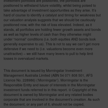
investment portfolios are positioned, the portfolios are
positioned to withstand future volatility, whilst being poised to
take advantage of investment opportunities as they arise. It’s
hard of course to identify a catalyst and timing for weakness but
our valuation analysis suggests that we should be cautiously
positioned now, with the risk of loss elevated. Indeed, as it
stands, all portfolios are holding fewer growth assets and bonds
as well as higher levels of cash than they otherwise might
under “normal” conditions (i.e. both equities AND bonds look
generally expensive to us). This is not to say we can’t get more
defensive if we need to (i.e. valuations become even more
unattractive) – we still have many levers to pull to help limit
losses in overvalued markets.
This document is issued by Morningstar Investment
Management Australia Limited (ABN 54 071 808 501, AFS
Licence No. 228986) (‘Morningstar’). Morningstar is the
Responsible Entity and issuer of interests in the Morningstar
investment funds referred to in this report. © Copyright of this
document is owned by Morningstar and any related bodies
corporate that are involved in the document’s creation. As such
the document, or any part of it, should not be copied,