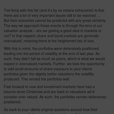
The thing with this list (and it’s by no means exhaustive) is that
there are a lot of very important issues still to be resolved….
But their outcomes cannot be predicted with any great certainty.
The way we approach these events is through the lens of our
valuation analysis – are we getting a good deal in markets or
not? In that respect, share and bond markets are generally
overvalued, meaning there is the heightened risk of loss.
With this in mind, the portfolios
were
defensively positioned
leading into the period of volatility at the end of last year. As
such, they didn’t fall as much as peers, which is what we would
expect in overvalued markets. Further, we took the opportunity
to add small amounts of share exposure to your clients
portfolios given the slightly better valuations the volatility
produced. This served the portfolios well.
Fast forward to now and investment markets have had a
bounce since Christmas and are back to valuations we’d
consider over valued. As such, the portfolios remain defensively
positioned.
So back to your clients original questions around how their