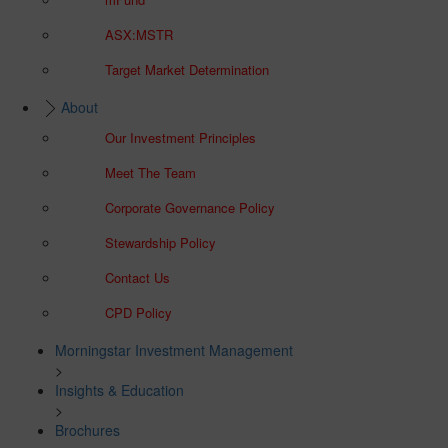
ASX:MSTR
Target Market Determination
About
Our Investment Principles
Meet The Team
Corporate Governance Policy
Stewardship Policy
Contact Us
CPD Policy
Morningstar Investment Management
>
Insights & Education
>
Brochures