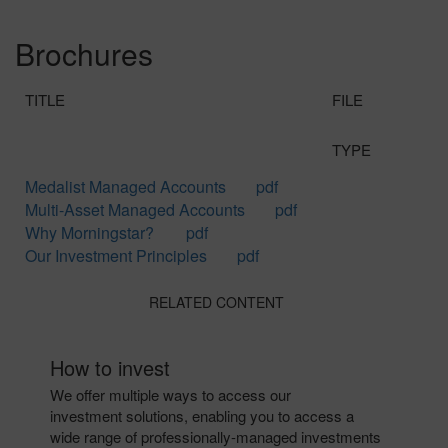
Brochures
TITLE
FILE
TYPE
Medalist Managed Accounts
pdf
Multi-Asset Managed Accounts
pdf
Why Morningstar?
pdf
Our Investment Principles
pdf
RELATED CONTENT
How to invest
We offer multiple ways to access our
investment solutions, enabling you to access a
wide range of professionally-managed investments