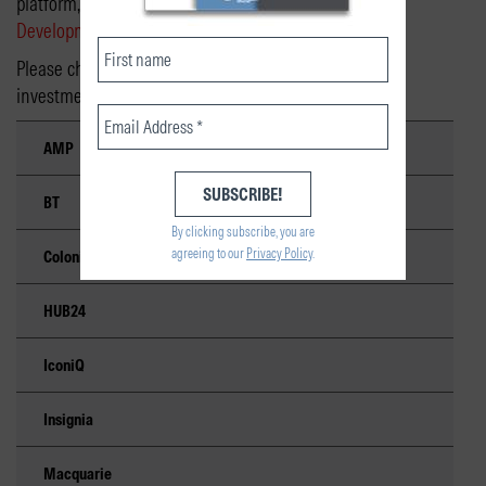
platform, please contact your
National Business
Development Manager
.
Please check with the platform operator for minimum
investment requirements and fees.
AMP
BT
By clicking subscribe, you are
agreeing to our
Privacy Policy
.
Colonial First State
HUB24
IconiQ
Insignia
Macquarie