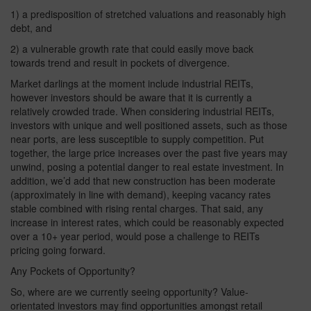
1) a predisposition of stretched valuations and reasonably high
debt, and
2) a vulnerable growth rate that could easily move back
towards trend and result in pockets of divergence.
Market darlings at the moment include industrial REITs,
however investors should be aware that it is currently a
relatively crowded trade. When considering industrial REITs,
investors with unique and well positioned assets, such as those
near ports, are less susceptible to supply competition. Put
together, the large price increases over the past five years may
unwind, posing a potential danger to real estate investment. In
addition, we’d add that new construction has been moderate
(approximately in line with demand), keeping vacancy rates
stable combined with rising rental charges. That said, any
increase in interest rates, which could be reasonably expected
over a 10+ year period, would pose a challenge to REITs
pricing going forward.
Any Pockets of Opportunity?
So, where are we currently seeing opportunity? Value-
orientated investors may find opportunities amongst retail