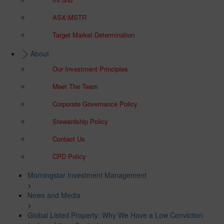
ASX:MSTR
Target Market Determination
About
Our Investment Principles
Meet The Team
Corporate Governance Policy
Stewardship Policy
Contact Us
CPD Policy
Morningstar Investment Management
>
News and Media
>
Global Listed Property: Why We Have a Low Conviction