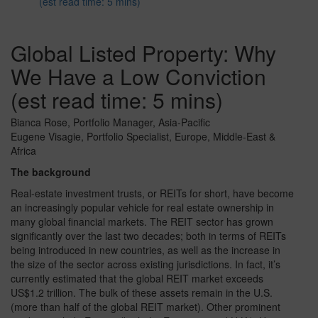
(est read time: 5 mins)
Global Listed Property: Why
We Have a Low Conviction
(est read time: 5 mins)
Bianca Rose, Portfolio Manager, Asia-Pacific
Eugene Visagie, Portfolio Specialist, Europe, Middle-East &
Africa
The background
Real-estate investment trusts, or REITs for short, have become
an increasingly popular vehicle for real estate ownership in
many global financial markets. The REIT sector has grown
significantly over the last two decades; both in terms of REITs
being introduced in new countries, as well as the increase in
the size of the sector across existing jurisdictions. In fact, it’s
currently estimated that the global REIT market exceeds
US$1.2 trillion. The bulk of these assets remain in the U.S.
(more than half of the global REIT market). Other prominent