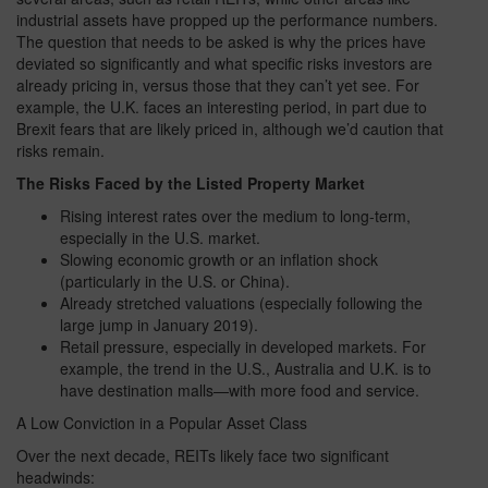
industrial assets have propped up the performance numbers.
The question that needs to be asked is why the prices have
deviated so significantly and what specific risks investors are
already pricing in, versus those that they can’t yet see. For
example, the U.K. faces an interesting period, in part due to
Brexit fears that are likely priced in, although we’d caution that
risks remain.
The Risks Faced by the Listed Property Market
Rising interest rates over the medium to long-term,
especially in the U.S. market.
Slowing economic growth or an inflation shock
(particularly in the U.S. or China).
Already stretched valuations (especially following the
large jump in January 2019).
Retail pressure, especially in developed markets. For
example, the trend in the U.S., Australia and U.K. is to
have destination malls—with more food and service.
A Low Conviction in a Popular Asset Class
Over the next decade, REITs likely face two significant
headwinds: