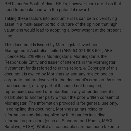
REITs and/or South African REITs, however there are risks that
need to be balanced with the potential reward.
Taking these factors into account REITs can be a diversifying
asset in a multi-asset portfolio but are of the opinion that high
valuations would lead to adopting a lower weight at the present
time.
This document is issued by Morningstar Investment
Management Australia Limited (ABN 54 071 808 501, AFS
Licence No. 228986) (‘Morningstar’). Morningstar is the
Responsible Entity and issuer of interests in the Morningstar
investment funds referred to in this report. © Copyright of this
document is owned by Morningstar and any related bodies
corporate that are involved in the document’s creation. As such
the document, or any part of it, should not be copied,
reproduced, scanned or embodied in any other document or
distributed to another party without the prior written consent of
Morningstar. The information provided is for general use only.
In compiling this document, Morningstar has relied on
information and data supplied by third parties including
information providers (such as Standard and Poor’s, MSCI,
Barclays, FTSE). Whilst all reasonable care has been taken to