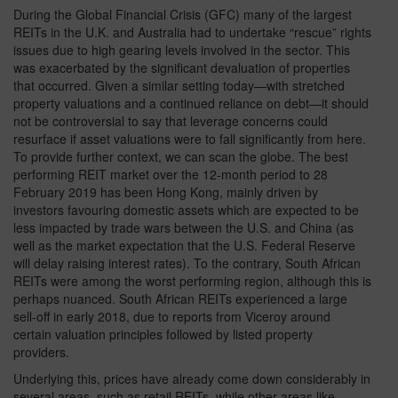
During the Global Financial Crisis (GFC) many of the largest
REITs in the U.K. and Australia had to undertake “rescue” rights
issues due to high gearing levels involved in the sector. This
was exacerbated by the significant devaluation of properties
that occurred. Given a similar setting today—with stretched
property valuations and a continued reliance on debt—it should
not be controversial to say that leverage concerns could
resurface if asset valuations were to fall significantly from here.
To provide further context, we can scan the globe. The best
performing REIT market over the 12-month period to 28
February 2019 has been Hong Kong, mainly driven by
investors favouring domestic assets which are expected to be
less impacted by trade wars between the U.S. and China (as
well as the market expectation that the U.S. Federal Reserve
will delay raising interest rates). To the contrary, South African
REITs were among the worst performing region, although this is
perhaps nuanced. South African REITs experienced a large
sell-off in early 2018, due to reports from Viceroy around
certain valuation principles followed by listed property
providers.
Underlying this, prices have already come down considerably in
several areas, such as retail REITs, while other areas like