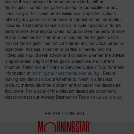
ensure the accuracy of information provided, neither
Morningstar nor its third parties accept responsibility for any
inaccuracy or for investment decisions or any other actions
taken by any person on the basis or context of the information
included. Past performance is not a reliable indicator of future
performance. Morningstar does not guarantee the performance
of any investment or the return of capital. Morningstar warns
that (a) Morningstar has not considered any individual person’s
objectives, financial situation or particular needs, and (b)
individuals should seek advice and consider whether the advice
is appropriate in light of their goals, objectives and current
situation. Refer to our Financial Services Guide (FSG) for more
information at
morningstarinvestments.com.au/fsg
. Before
making any decision about whether to invest in a financial
product, individuals should obtain and consider the disclosure
document. For a copy of the relevant disclosure document,
please contact our Adviser Distribution Team on 02 9276 4550
RELATED CONTENT