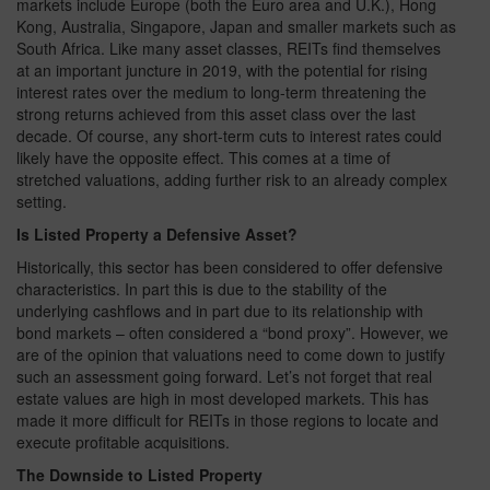
markets include Europe (both the Euro area and U.K.), Hong
Kong, Australia, Singapore, Japan and smaller markets such as
South Africa. Like many asset classes, REITs find themselves
at an important juncture in 2019, with the potential for rising
interest rates over the medium to long-term threatening the
strong returns achieved from this asset class over the last
decade. Of course, any short-term cuts to interest rates could
likely have the opposite effect. This comes at a time of
stretched valuations, adding further risk to an already complex
setting.
Is Listed Property a Defensive Asset?
Historically, this sector has been considered to offer defensive
characteristics. In part this is due to the stability of the
underlying cashflows and in part due to its relationship with
bond markets – often considered a “bond proxy”. However, we
are of the opinion that valuations need to come down to justify
such an assessment going forward. Let’s not forget that real
estate values are high in most developed markets. This has
made it more difficult for REITs in those regions to locate and
execute profitable acquisitions.
The Downside to Listed Property