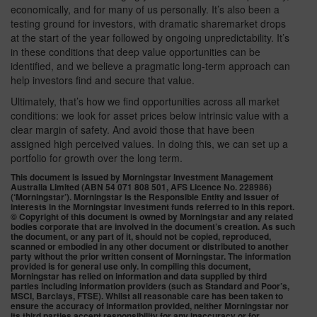
economically, and for many of us personally. It’s also been a
testing ground for investors, with dramatic sharemarket drops
at the start of the year followed by ongoing unpredictability. It’s
in these conditions that deep value opportunities can be
identified, and we believe a pragmatic long-term approach can
help investors find and secure that value.
Ultimately, that’s how we find opportunities across all market
conditions: we look for asset prices below intrinsic value with a
clear margin of safety. And avoid those that have been
assigned high perceived values. In doing this, we can set up a
portfolio for growth over the long term.
This document is issued by Morningstar Investment Management
Australia Limited (ABN 54 071 808 501, AFS Licence No. 228986)
(‘Morningstar’). Morningstar is the Responsible Entity and issuer of
interests in the Morningstar investment funds referred to in this report.
© Copyright of this document is owned by Morningstar and any related
bodies corporate that are involved in the document’s creation. As such
the document, or any part of it, should not be copied, reproduced,
scanned or embodied in any other document or distributed to another
party without the prior written consent of Morningstar. The information
provided is for general use only. In compiling this document,
Morningstar has relied on information and data supplied by third
parties including information providers (such as Standard and Poor’s,
MSCI, Barclays, FTSE). Whilst all reasonable care has been taken to
ensure the accuracy of information provided, neither Morningstar nor
its third parties accept responsibility for any inaccuracy or for