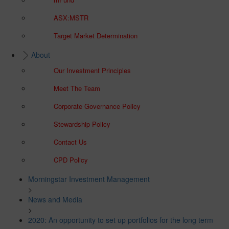
ASX:MSTR
Target Market Determination
About
Our Investment Principles
Meet The Team
Corporate Governance Policy
Stewardship Policy
Contact Us
CPD Policy
Morningstar Investment Management
>
News and Media
>
2020: An opportunity to set up portfolios for the long term