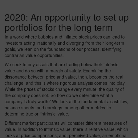
2020: An opportunity to set up
portfolios for the long term
In a world where bubbles and inflated stock prices can lead to
investors acting irrationally and diverging from their long-term
goals, we lean on the foundations of our process, identifying
contrarian value opportunities.
We seek to buy assets that are trading below their intrinsic
value and do so with a margin of safety. Examining the
dissonance between price and value, then, becomes the real
challenge: and this is where rigorous analysis comes into play.
While the prices of stocks change every minute, the quality of
the company does not. So how do we determine what a
company is truly worth? We look at the fundamentals: cashflow,
balance sheets, and earnings, among other metrics, to
determine true or ‘intrinsic’ value.
Different market participants will consider different measures of
value. In addition to intrinsic value, there is relative value, which
looks at price comparisons; and, perceived value, an emotional