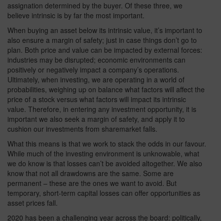
assignation determined by the buyer. Of these three, we
believe intrinsic is by far the most important.
When buying an asset below its intrinsic value, it’s important to
also ensure a margin of safety; just in case things don’t go to
plan. Both price and value can be impacted by external forces:
industries may be disrupted; economic environments can
positively or negatively impact a company’s operations.
Ultimately, when investing, we are operating in a world of
probabilities, weighing up on balance what factors will affect the
price of a stock versus what factors will impact its intrinsic
value. Therefore, in entering any investment opportunity, it is
important we also seek a margin of safety, and apply it to
cushion our investments from sharemarket falls.
What this means is that we work to stack the odds in our favour.
While much of the investing environment is unknowable, what
we do know is that losses can’t be avoided altogether. We also
know that not all drawdowns are the same. Some are
permanent – these are the ones we want to avoid. But
temporary, short-term capital losses can offer opportunities as
asset prices fall.
2020 has been a challenging year across the board: politically,