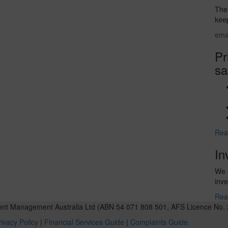
The 
keep
ema
Pr
sa
Rea
In
We u
inve
Rea
ent Management Australia Ltd (ABN 54 071 808 501, AFS Licence No. 
ivacy Policy
|
Financial Services Guide
|
Complaints Guide