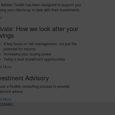
Adviser Toolkit has been designed to support you
ing your clients up to date with their investments.
il
ivate: How we look after your
vings
A key focus on risk management, not just the
potential for returns
Increasing your buying power
Today’s best investment opportunities
d More
vestment Advisory
se a flexible consulting process to provide
stment advice.
d More
228986).