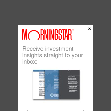
×
Receive investment
insights straight to your
inbox: