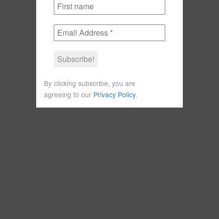
By clicking subscribe, you are
agreeing to our
Privacy Policy
.