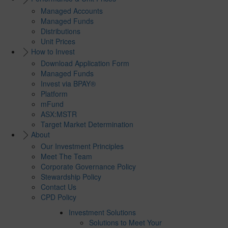
Managed Accounts
Managed Funds
Distributions
Unit Prices
How to Invest
Download Application Form
Managed Funds
Invest via BPAY®
Platform
mFund
ASX:MSTR
Target Market Determination
About
Our Investment Principles
Meet The Team
Corporate Governance Policy
Stewardship Policy
Contact Us
CPD Policy
Investment Solutions
Solutions to Meet Your