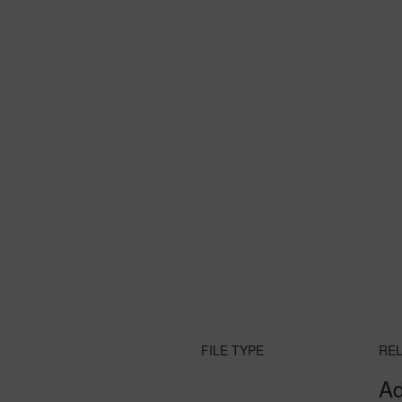
FILE TYPE
RE
Ad