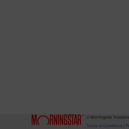
© Morningstar Investm
Terms & Conditions
|
Pr