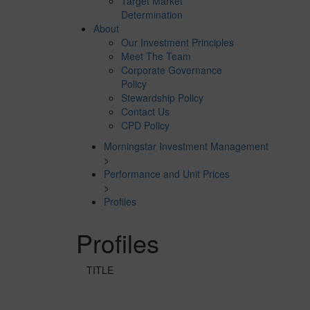
Target Market
Determination
About
Our Investment Principles
Meet The Team
Corporate Governance
Policy
Stewardship Policy
Contact Us
CPD Policy
Morningstar Investment Management
>
Performance and Unit Prices
>
Profiles
Profiles
TITLE