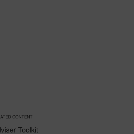
LATED CONTENT
viser Toolkit