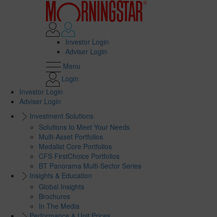
Investor Login
Adviser Login
Menu
Login
Investor Login
Adviser Login
Investment Solutions
Solutions to Meet Your Needs
Multi-Asset Portfolios
Medalist Core Portfolios
CFS FirstChoice Portfolios
BT Panorama Multi-Sector Series
Insights & Education
Global Insights
Brochures
In The Media
Performance & Unit Prices