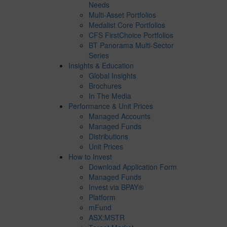
Needs
Multi-Asset Portfolios
Medalist Core Portfolios
CFS FirstChoice Portfolios
BT Panorama Multi-Sector
Series
Insights & Education
Global Insights
Brochures
In The Media
Performance & Unit Prices
Managed Accounts
Managed Funds
Distributions
Unit Prices
How to Invest
Download Application Form
Managed Funds
Invest via BPAY®
Platform
mFund
ASX:MSTR