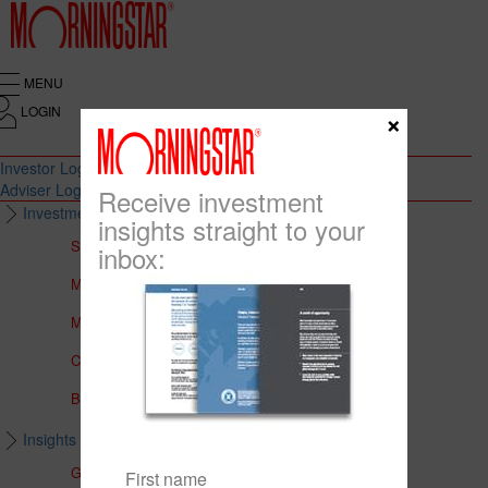
MENU
LOGIN
×
Investor Login
Adviser Login
Receive investment
Investment Solutions
insights straight to your
Solutions to Meet Your Needs
inbox:
Multi-Asset Portfolios
Medalist Core Portfolios
CFS FirstChoice Portfolios
BT Panorama Multi-Sector Series
Insights & Education
Global Insights