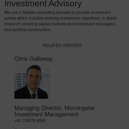
Investment Advisory
We use a flexible consulting process to provide investment
advice which includes defining investment objectives; in-depth
research covering capital markets and investment managers;
and portfolio construction.
RELATED CONTENT
Chris Galloway
Managing Director, Morningstar
Investment Management
+61 2 9276 4550