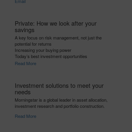
Email
Private: How we look after your
savings
A key focus on risk management, not just the
potential for returns
Increasing your buying power
Today’s best investment opportunities
Read More
Investment solutions to meet your
needs
Morningstar is a global leader in asset allocation,
investment research and portfolio construction.
Read More