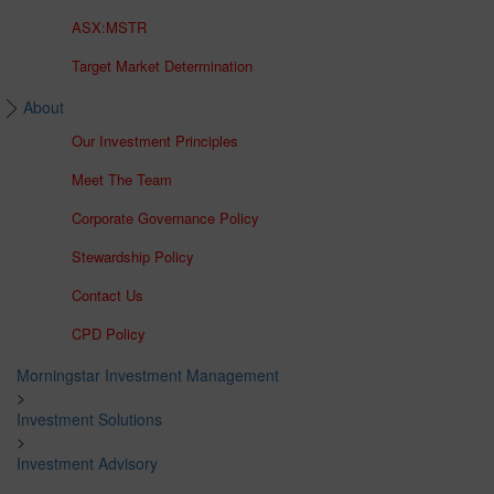
ASX:MSTR
Target Market Determination
About
Our Investment Principles
Meet The Team
Corporate Governance Policy
Stewardship Policy
Contact Us
CPD Policy
Morningstar Investment Management
>
Investment Solutions
>
Investment Advisory