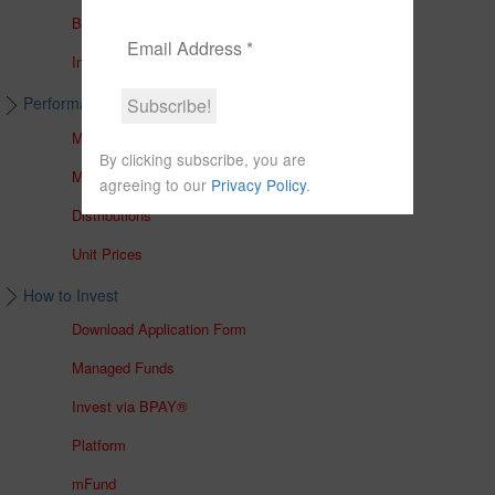
Brochures
In The Media
Performance & Unit Prices
Managed Accounts
By clicking subscribe, you are
Managed Funds
agreeing to our
Privacy Policy
.
Distributions
Unit Prices
How to Invest
Download Application Form
Managed Funds
Invest via BPAY®
Platform
mFund