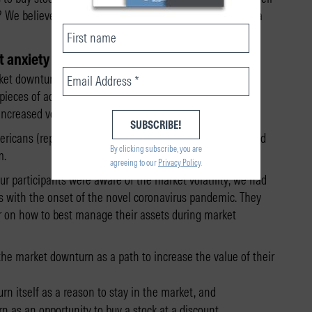
? We believe that proper framing–how advisers describe a
t anxiety
et downturns can affect investors’ decision-making.
pieces of advice from a financial adviser could differently
creased volatility.
icans (representative by age, gender, and ethnicity), and
By clicking subscribe, you are
m.
agreeing to our
Privacy Policy
.
r participants were aware of the market volatility, we had
s with the onset of the novel coronavirus pandemic. They
or on how to best manage their assets during market
the market downturn as a path to increase the value of their
n itself as a reason to stay in the market, and
n as an opportunity to buy a stock at a discount.