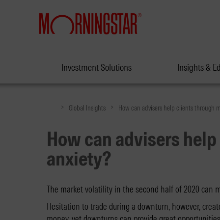
Investment Solutions
Insights & E
>
>
Global Insights
How can advisers help clients through m
How can advisers help 
anxiety?
The market volatility in the second half of 2020 can
Hesitation to trade during a downturn, however, create
money, yet downturns can provide great opportunities 