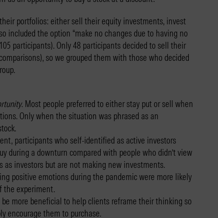
eir portfolios: either sell their equity investments, invest
so included the option “make no changes due to having no
5 participants). Only 48 participants decided to sell their
l comparisons), so we grouped them with those who decided
roup.
rtunity
. Most people preferred to either stay put or sell when
itions. Only when the situation was phrased as an
stock.
ent, participants who self-identified as active investors
 buy during a downturn compared with people who didn’t view
 as investors but are not making new investments.
cing positive emotions during the pandemic were more likely
of the experiment.
be more beneficial to help clients reframe their thinking so
mply encourage them to purchase.