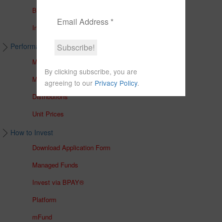
Brochures
In The Media
Performance & Unit Prices
Managed Accounts
By clicking subscribe, you are
Managed Funds
agreeing to our
Privacy Policy
.
Distributions
Unit Prices
How to Invest
Download Application Form
Managed Funds
Invest via BPAY®
Platform
mFund