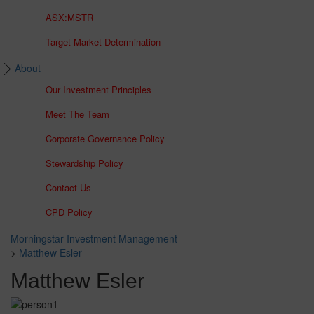
ASX:MSTR
Target Market Determination
About
Our Investment Principles
Meet The Team
Corporate Governance Policy
Stewardship Policy
Contact Us
CPD Policy
Morningstar Investment Management
>
Matthew Esler
Matthew Esler