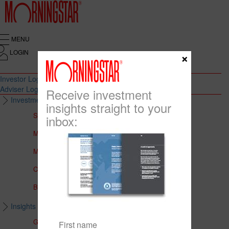
MENU
LOGIN
×
Investor Login
Adviser Login
Receive investment
Investment Solutions
insights straight to your
Solutions to Meet Your Needs
inbox:
Multi-Asset Portfolios
Medalist Core Portfolios
CFS FirstChoice Portfolios
BT Panorama Multi-Sector Series
Insights & Education
Global Insights