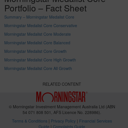
Portfolio – Fact Sheet
Summary – Morningstar Medalist Core
Morningstar Medalist Core Conservative
Morningstar Medalist Core Moderate
Morningstar Medalist Core Balanced
Morningstar Medalist Core Growth
Morningstar Medalist Core High Growth
Morningstar Medalist Core All Growth
RELATED CONTENT
© Morningstar Investment Management Australia Ltd (ABN
54 071 808 501, AFS Licence No. 228986).
Terms & Conditions
|
Privacy Policy
|
Financial Services
Guide
|
Complaints Guide