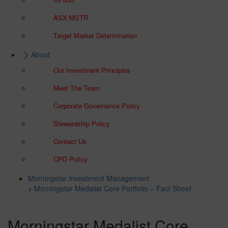
ASX:MSTR
Target Market Determination
About
Our Investment Principles
Meet The Team
Corporate Governance Policy
Stewardship Policy
Contact Us
CPD Policy
Morningstar Investment Management
>
Morningstar Medalist Core Portfolio – Fact Sheet
Morningstar Medalist Core