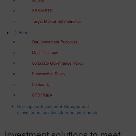
ASX:MSTR
Target Market Determination
About
Our Investment Principles
Meet The Team
Corporate Governance Policy
Stewardship Policy
Contact Us
CPD Policy
Morningstar Investment Management
>
Investment solutions to meet your needs
Investment solutions to meet