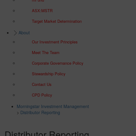
ASX:MSTR
Target Market Determination
About
Our Investment Principles
Meet The Team
Corporate Governance Policy
Stewardship Policy
Contact Us
CPD Policy
Morningstar Investment Management
>
Distributor Reporting
Distributor Reporting