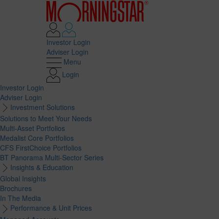
Investor Login
Adviser Login
Menu
Login
Investor Login
Adviser Login
Investment Solutions
Solutions to Meet Your Needs
Multi-Asset Portfolios
Medalist Core Portfolios
CFS FirstChoice Portfolios
BT Panorama Multi-Sector Series
Insights & Education
Global Insights
Brochures
In The Media
Performance & Unit Prices