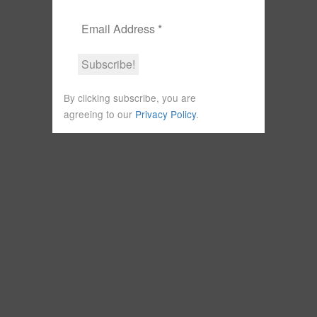
By clicking subscribe, you are
agreeing to our
Privacy Policy
.