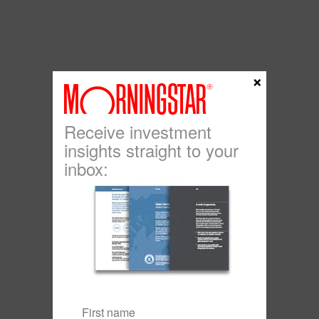
×
Receive investment
insights straight to your
inbox: