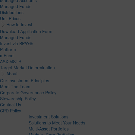
Managed Accounts
Managed Funds
Distributions
Unit Prices
How to Invest
Download Application Form
Managed Funds
Invest via BPAY®
Platform
mFund
ASX:MSTR
Target Market Determination
About
Our Investment Principles
Meet The Team
Corporate Governance Policy
Stewardship Policy
Contact Us
CPD Policy
Investment Solutions
Solutions to Meet Your Needs
Multi-Asset Portfolios
Medalist Core Portfolios