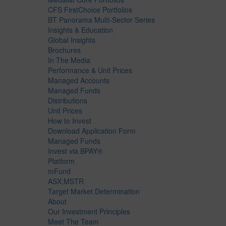
CFS FirstChoice Portfolios
BT Panorama Multi-Sector Series
Insights & Education
Global Insights
Brochures
In The Media
Performance & Unit Prices
Managed Accounts
Managed Funds
Distributions
Unit Prices
How to Invest
Download Application Form
Managed Funds
Invest via BPAY®
Platform
mFund
ASX:MSTR
Target Market Determination
About
Our Investment Principles
Meet The Team