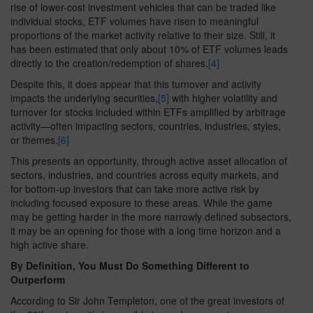
rise of lower-cost investment vehicles that can be traded like
individual stocks, ETF volumes have risen to meaningful
proportions of the market activity relative to their size. Still, it
has been estimated that only about 10% of ETF volumes leads
directly to the creation/redemption of shares.
[4]
Despite this, it does appear that this turnover and activity
impacts the underlying securities,
[5]
with higher volatility and
turnover for stocks included within ETFs amplified by arbitrage
activity—often impacting sectors, countries, industries, styles,
or themes.
[6]
This presents an opportunity, through active asset allocation of
sectors, industries, and countries across equity markets, and
for bottom-up investors that can take more active risk by
including focused exposure to these areas. While the game
may be getting harder in the more narrowly defined subsectors,
it may be an opening for those with a long time horizon and a
high active share.
By Definition, You Must Do Something Different to
Outperform
According to Sir John Templeton, one of the great investors of