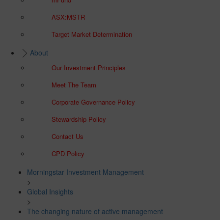
ASX:MSTR
Target Market Determination
About
Our Investment Principles
Meet The Team
Corporate Governance Policy
Stewardship Policy
Contact Us
CPD Policy
Morningstar Investment Management
>
Global Insights
>
The changing nature of active management