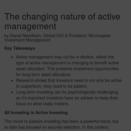
The changing nature of active
management
by Daniel Needham, Global CIO & President, Morningstar
Investment Management
Key Takeaways
Active management may not be in decline, rather the
type of active management is changing to benefit active
asset allocation. This presents investment opportunities
for long-term asset allocators.
Research shows that investors need to not only be active
to outperform; they need to be patient.
Long-term investing can be psychologically challenging,
so it’s important investors have an adviser to keep their
focus on what really matters.
All Investing is Active Investing
The move to passive investing has been a powerful trend, but
to date has focused on security selection. In this context,