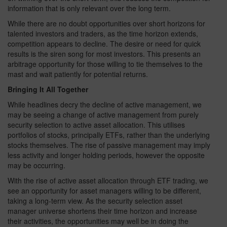
information that is only relevant over the long term.
While there are no doubt opportunities over short horizons for
talented investors and traders, as the time horizon extends,
competition appears to decline. The desire or need for quick
results is the siren song for most investors. This presents an
arbitrage opportunity for those willing to tie themselves to the
mast and wait patiently for potential returns.
Bringing It All Together
While headlines decry the decline of active management, we
may be seeing a change of active management from purely
security selection to active asset allocation. This utilises
portfolios of stocks, principally ETFs, rather than the underlying
stocks themselves. The rise of passive management may imply
less activity and longer holding periods, however the opposite
may be occurring.
With the rise of active asset allocation through ETF trading, we
see an opportunity for asset managers willing to be different,
taking a long-term view. As the security selection asset
manager universe shortens their time horizon and increase
their activities, the opportunities may well be in doing the