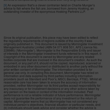
[9]
An expression that’s a clever contrarian twist on Charlie Munger’s
advice to fish where the fish are, borrowed from Jeremy Hosking, an
outstanding investor of the eponymous Hosking Partners LLP.
Since its original publication, this piece may have been edited to reflect
the regulatory requirements of regions outside of the country it was
originally published in. This document is issued by Morningstar Investment
Management Australia Limited (ABN 54 071 808 501, AFS Licence No.
228986) (‘Morningstar’). Morningstar is the Responsible Entity and issuer
of interests in the Morningstar investment funds referred to in this report. ©
Copyright of this document is owned by Morningstar and any related
bodies corporate that are involved in the document’s creation. As such the
document, or any part of it, should not be copied, reproduced, scanned or
embodied in any other document or distributed to another party without the
prior written consent of Morningstar. The information provided is for
general use only. In compiling this document, Morningstar has relied on
information and data supplied by third parties including information
providers (such as Standard and Poor’s, MSCI, Barclays, FTSE). Whilst all
reasonable care has been taken to ensure the accuracy of information
provided, neither Morningstar nor its third parties accept responsibility for
any inaccuracy or for investment decisions or any other actions taken by
any person on the basis or context of the information included. Past
performance is not a reliable indicator of future performance. Morningstar
does not guarantee the performance of any investment or the return of
capital. Morningstar warns that (a) Morningstar has not considered any
individual person’s objectives, financial situation or particular needs, and
(b) individuals should seek advice and consider whether the advice is