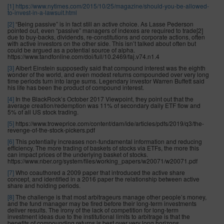
[1]
https://www.nytimes.com/2015/10/25/magazine/should-you-be-allowed-
to-invest-in-a-lawsuit.html
[2]
“Being passive” is in fact still an active choice. As Lasse Pederson
pointed out, even “passive” managers of indexes are required to trade[2]
due to buy-backs, dividends, re-constitutions and corporate actions, often
with active investors on the other side. This isn’t talked about often but
could be argued as a potential source of alpha.
https://www.tandfonline.com/doi/full/10.2469/faj.v74.n1.4
[3]
Albert Einstein supposedly said that compound interest was the eighth
wonder of the world, and even modest returns compounded over very long
time periods turn into large sums. Legendary investor Warren Buffett said
his life has been the product of compound interest.
[4]
In the BlackRock’s October 2017 Viewpoint, they point out that the
average creation/redemption was 11% of secondary daily ETF flow and
5% of all US stock trading.
[5]
https://www.troweprice.com/content/dam/ide/articles/pdfs/2019/q3/the-
revenge-of-the-stock-pickers.pdf
[6]
This potentially increases non-fundamental information and reducing
efficiency. The more trading of baskets of stocks via ETFs, the more this
can impact prices of the underlying basket of stocks.
https://www.nber.org/system/files/working_papers/w20071/w20071.pdf
[7]
Who coauthored a 2009 paper that introduced the active share
concept, and identified in a 2016 paper the relationship between active
share and holding periods.
[8]
The challenge is that most arbitrageurs manage other people’s money,
and the fund manager may be fired before their long-term investments
deliver results. The irony of the lack of competition for long-term
investment ideas due to the institutional limits to arbitrage is that the
benefits of compounding returns is best over very long horizons.