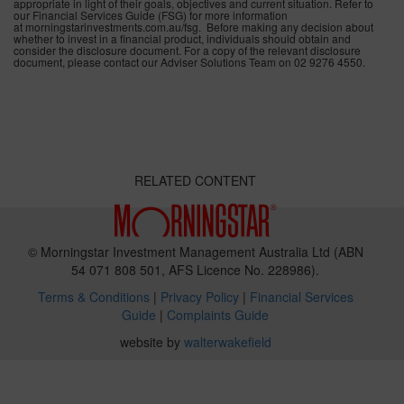
appropriate in light of their goals, objectives and current situation. Refer to
our Financial Services Guide (FSG) for more information
at morningstarinvestments.com.au/fsg. Before making any decision about
whether to invest in a financial product, individuals should obtain and
consider the disclosure document. For a copy of the relevant disclosure
document, please contact our Adviser Solutions Team on 02 9276 4550.
RELATED CONTENT
© Morningstar Investment Management Australia Ltd (ABN
54 071 808 501, AFS Licence No. 228986).
Terms & Conditions
|
Privacy Policy
|
Financial Services
Guide
|
Complaints Guide
website by
walterwakefield