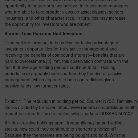
opportunity to outperform, we believe, for investment managers
who are able to take broader views on asset classes, sectors,
industries, and other characteristics. In turn, this may increase
the opportunity for investors who are patient.
Shorter Time Horizons Hurt Investors
Time horizon turns out to be critical for taking advantage of
investment opportunities for truly active management and
receiving the benefits of compound interest—benefits that are
hard to overestimate.
[3]
Yet, this observation contrasts with the
fact that average holding periods continue to fall. Holding
periods have arguably been shortened by the rise of passive
management, which appears to be a contradiction given
passive funds’ low turnover rates.
Exhibit 1: The reduction in holding period. Source: NYSE, Refinitiv.
stocks divided by turnover. https://www.reuters.com/article/us-healt
repeat-no-room-for-hold-in-whipsawing-markets-idUSKBN24Z0XZ
If index-tracking holdings aren’t frequently buying and selling
stocks, how could they contribute to shortening horizons?
Because they themselves are being bought and sold. With the