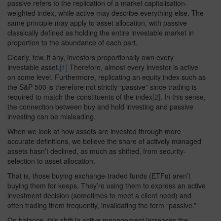
passive refers to the replication of a market capitalisation-
weighted index, while active may describe everything else. The
same principle may apply to asset allocation, with passive
classically defined as holding the entire investable market in
proportion to the abundance of each part.
Clearly, few, if any, investors proportionally own every
investable asset.
[1]
Therefore, almost every investor is active
on some level. Furthermore, replicating an equity index such as
the S&P 500 is therefore not strictly “passive” since trading is
required to match the constituents of the index
[2]
. In this sense,
the connection between buy and hold investing and passive
investing can be misleading.
When we look at how assets are invested through more
accurate definitions, we believe the share of actively managed
assets hasn’t declined, as much as shifted, from security-
selection to asset allocation.
That is, those buying exchange-traded funds (ETFs) aren’t
buying them for keeps. They’re using them to express an active
investment decision (sometimes to meet a client need) and
often trading them frequently, invalidating the term “passive.”
On balance, this shift in active management increases the