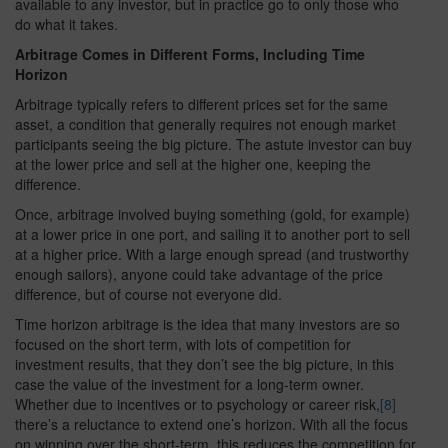
available to any investor, but in practice go to only those who
do what it takes.
Arbitrage Comes in Different Forms, Including Time
Horizon
Arbitrage typically refers to different prices set for the same
asset, a condition that generally requires not enough market
participants seeing the big picture. The astute investor can buy
at the lower price and sell at the higher one, keeping the
difference.
Once, arbitrage involved buying something (gold, for example)
at a lower price in one port, and sailing it to another port to sell
at a higher price. With a large enough spread (and trustworthy
enough sailors), anyone could take advantage of the price
difference, but of course not everyone did.
Time horizon arbitrage is the idea that many investors are so
focused on the short term, with lots of competition for
investment results, that they don’t see the big picture, in this
case the value of the investment for a long-term owner.
Whether due to incentives or to psychology or career risk,
[8]
there’s a reluctance to extend one’s horizon. With all the focus
on winning over the short-term, this reduces the competition for