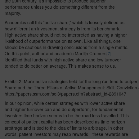
the 20th century, it’s impossible to produce superior
performance unless you do something different from the
majority.
Academics call this “active share,” which is loosely defined as
how different an investment strategy is from its benchmark.
High active share should not be interpreted as having a higher
likelihood of outperformance on its own. Like all things, one
should be cautious in drawing conclusions from a single metric.
On this point, author and academic Martijn Cremers
[7]
identified that funds with high active share and low turnover
tended to do better on average. This makes sense to us.
Exhibit 2: More-active strategies held for the long run tend to outpe
Share and the Three Pillars of Active Management: Skill, Conviction
https://papers.ssm.com/sol3/papers.cfm?abstract_id-2891047
In our opinion, while certain strategies with lower active share
and higher turnover can and do outperform, for fundamental
investors time horizon seems to be the road less travelled. This
concept of patient capital has been described as time horizon
arbitrage and is tied to the idea of limits to arbitrage. In other
words, patient investors may reap rewards—these rewards are