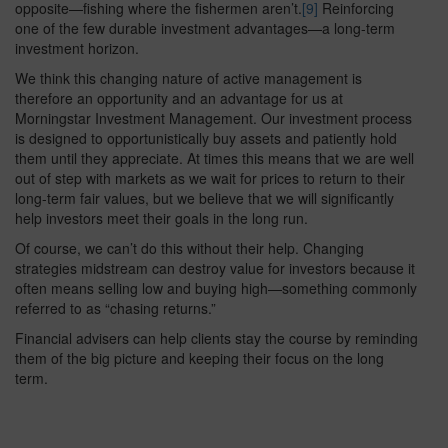
opposite—fishing where the fishermen aren’t.
[9]
Reinforcing
one of the few durable investment advantages—a long-term
investment horizon.
We think this changing nature of active management is
therefore an opportunity and an advantage for us at
Morningstar Investment Management. Our investment process
is designed to opportunistically buy assets and patiently hold
them until they appreciate. At times this means that we are well
out of step with markets as we wait for prices to return to their
long-term fair values, but we believe that we will significantly
help investors meet their goals in the long run.
Of course, we can’t do this without their help. Changing
strategies midstream can destroy value for investors because it
often means selling low and buying high—something commonly
referred to as “chasing returns.”
Financial advisers can help clients stay the course by reminding
them of the big picture and keeping their focus on the long
term.