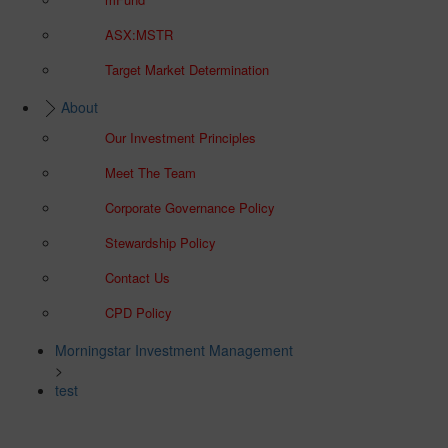
ASX:MSTR
Target Market Determination
About
Our Investment Principles
Meet The Team
Corporate Governance Policy
Stewardship Policy
Contact Us
CPD Policy
Morningstar Investment Management
>
test