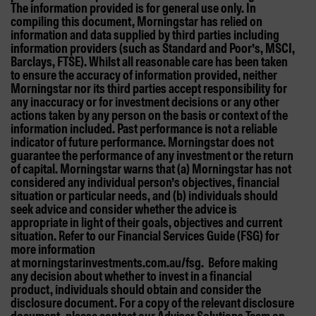
The information provided is for general use only. In
compiling this document, Morningstar has relied on
information and data supplied by third parties including
information providers (such as Standard and Poor’s, MSCI,
Barclays, FTSE). Whilst all reasonable care has been taken
to ensure the accuracy of information provided, neither
Morningstar nor its third parties accept responsibility for
any inaccuracy or for investment decisions or any other
actions taken by any person on the basis or context of the
information included. Past performance is not a reliable
indicator of future performance. Morningstar does not
guarantee the performance of any investment or the return
of capital. Morningstar warns that (a) Morningstar has not
considered any individual person’s objectives, financial
situation or particular needs, and (b) individuals should
seek advice and consider whether the advice is
appropriate in light of their goals, objectives and current
situation. Refer to our Financial Services Guide (FSG) for
more information
at morningstarinvestments.com.au/fsg. Before making
any decision about whether to invest in a financial
product, individuals should obtain and consider the
disclosure document. For a copy of the relevant disclosure