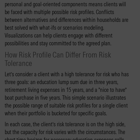
personal and goal-oriented components means clients will
be faced with multiple possible risk profiles. Conflicts
between alternatives and differences within households are
best solved with what-ifs or scenarios modeling.
Visualizations can help clients engage with different
possibilities and stay committed to the agreed plan.
How Risk Profile Can Differ From Risk
Tolerance
Let’s consider a client with a high tolerance for risk who has
three goals: an education lump sum due in three years,
retirement living expenses in 15 years, and a “nice to have”
boat purchase in five years. This simple scenario illustrates
the possible range of suitable risk profiles for a single client
when their portfolio is bucketed for specific goals.
In each case, the client’s risk tolerance is on the high side,
but the capacity for risk varies with the circumstances. The
short time horizon for necessary education expenses calls