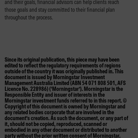
and their goals, financial advisors can help clients reach
those goals and stay committed to their financial plan
throughout the process.
Since its original publication, this piece may have been
edited to reflect the regulatory requirements of regions
outside of the country it was originally published in. This
document is issued by Morningstar Investment
Management Australia Limited (ABN 54 071 808 501, AFS
Licence No. 228986) (‘Morningstar’). Morningstar is the
Responsible Entity and issuer of interests in the
Morningstar investment funds referred to in this report. ©
Copyright of this document is owned by Morningstar and
any related bodies corporate that are involved in the
document’s creation. As such the document, or any part of
it, should not be copied, reproduced, scanned or
embodied in any other document or distributed to another
party without the prior written consent of Morningstar.