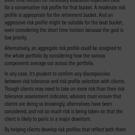
for a conservative risk profile for that bucket. A moderate risk
profile is appropriate for the retirement bucket. And an
aggressive risk profile might be suitable for the boat bucket,
even considering the short time horizon because the goal is
low priority.
Alternatively, an aggregate risk profile could be assigned to
the whole portfolio by considering how the various
components average out across the portfolio.
In any case, it’s prudent to confirm any discrepancies
between risk tolerance and risk profile selection with clients.
Though clients may need to take on more risk than their risk
tolerance assessment indicates, advisors must ensure that
clients are doing so knowingly, alternatives have been
considered, and not so much risk is being taken on that the
client is likely to panic in a major downturn.
By helping clients develop risk profiles that reflect both them