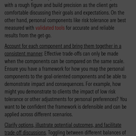
with a rough figure and build precision as the client gets
comfortable discussing their goals and expectations. On the
other hand, personal components like risk tolerance are best
measured with
validated tools
for accurate and reliable
results from the get-go.
Account for each component and bring them together in a
consistent manner
. Effective trade-offs can only be made
when the components can be compared on the same scale.
Ensure you have a framework for how you map the personal
components to the goal-oriented components and be able to
demonstrate impact and consequences. For example, how
might you demonstrate to clients the impact of low risk
tolerance or other adjustments for personal preferences? You
want to be confident the framework is defensible and can be
applied across different scenarios.
Clarify options, illustrate potential outcomes, and facilitate
trade-off discussions
. Toggling between different balances of