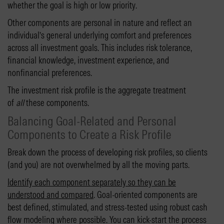
whether the goal is high or low priority.
Other components are personal in nature and reflect an
individual’s general underlying comfort and preferences
across all investment goals. This includes risk tolerance,
financial knowledge, investment experience, and
nonfinancial preferences.
The investment risk profile is the aggregate treatment
of
all
these components.
Balancing Goal-Related and Personal
Components to Create a Risk Profile
Break down the process of developing risk profiles, so clients
(and you) are not overwhelmed by all the moving parts.
Identify each component separately so they can be
understood and compared
. Goal-oriented components are
best defined, stimulated, and stress-tested using robust cash
flow modeling where possible. You can kick-start the process