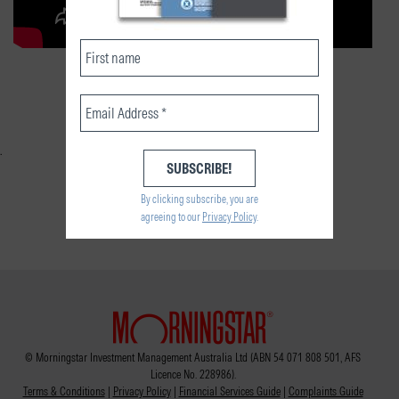
RELATED CONTENT
By clicking subscribe, you are
agreeing to our
Privacy Policy
.
© Morningstar Investment Management Australia Ltd (ABN 54 071 808 501, AFS
Licence No. 228986).
Terms & Conditions
|
Privacy Policy
|
Financial Services Guide
|
Complaints Guide