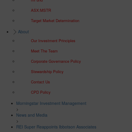
ASX:MSTR
Target Market Determination
About
Our Investment Principles
Meet The Team
Corporate Governance Policy
Stewardship Policy
Contact Us
CPD Policy
Morningstar Investment Management
>
News and Media
>
REI Super Reappoints Ibbotson Associates