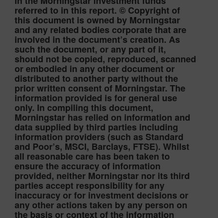
in the Morningstar investment funds
referred to in this report. © Copyright of
this document is owned by Morningstar
and any related bodies corporate that are
involved in the document’s creation. As
such the document, or any part of it,
should not be copied, reproduced, scanned
or embodied in any other document or
distributed to another party without the
prior written consent of Morningstar. The
information provided is for general use
only. In compiling this document,
Morningstar has relied on information and
data supplied by third parties including
information providers (such as Standard
and Poor’s, MSCI, Barclays, FTSE). Whilst
all reasonable care has been taken to
ensure the accuracy of information
provided, neither Morningstar nor its third
parties accept responsibility for any
inaccuracy or for investment decisions or
any other actions taken by any person on
the basis or context of the information