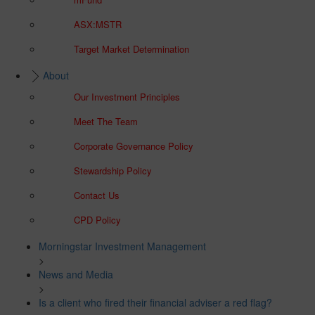
ASX:MSTR
Target Market Determination
About
Our Investment Principles
Meet The Team
Corporate Governance Policy
Stewardship Policy
Contact Us
CPD Policy
Morningstar Investment Management
>
News and Media
>
Is a client who fired their financial adviser a red flag?