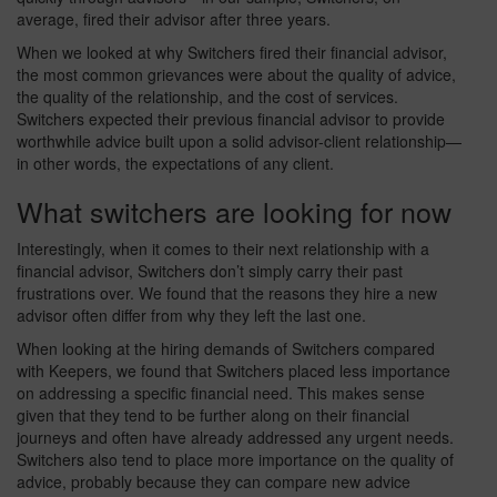
average, fired their advisor after three years.
When we looked at why Switchers fired their financial advisor,
the most common grievances were about the quality of advice,
the quality of the relationship, and the cost of services.
Switchers expected their previous financial advisor to provide
worthwhile advice built upon a solid advisor-client relationship—
in other words, the expectations of any client.
What switchers are looking for now
Interestingly, when it comes to their next relationship with a
financial advisor, Switchers don’t simply carry their past
frustrations over. We found that the reasons they hire a new
advisor often differ from why they left the last one.
When looking at the hiring demands of Switchers compared
with Keepers, we found that Switchers placed less importance
on addressing a specific financial need. This makes sense
given that they tend to be further along on their financial
journeys and often have already addressed any urgent needs.
Switchers also tend to place more importance on the quality of
advice, probably because they can compare new advice