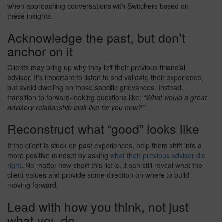
when approaching conversations with Switchers based on
these insights.
Acknowledge the past, but don’t
anchor on it
Clients may bring up why they left their previous financial
advisor. It’s important to listen to and validate their experience,
but avoid dwelling on those specific grievances. Instead,
transition to forward-looking questions like:
“What would a great
advisory relationship look like for you now?”
Reconstruct what “good” looks like
If the client is stuck on past experiences, help them shift into a
more positive mindset by asking
what their previous advisor did
right
. No matter how short this list is, it can still reveal what the
client values and provide some direction on where to build
moving forward.
Lead with how you think, not just
what you do