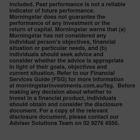
included. Past performance is not a reliable
indicator of future performance.
Morningstar does not guarantee the
performance of any investment or the
return of capital. Morningstar warns that (a)
Morningstar has not considered any
individual person’s objectives, financial
situation or particular needs, and (b)
individuals should seek advice and
consider whether the advice is appropriate
in light of their goals, objectives and
current situation. Refer to our Financial
Services Guide (FSG) for more information
at morningstarinvestments.com.au/fsg. Before
making any decision about whether to
invest in a financial product, individuals
should obtain and consider the disclosure
document. For a copy of the relevant
disclosure document, please contact our
Adviser Solutions Team on 02 9276 4550.