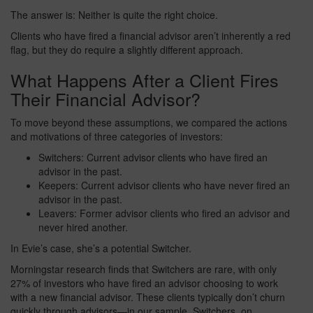
The answer is: Neither is quite the right choice.
Clients who have fired a financial advisor aren’t inherently a red
flag, but they do require a slightly different approach.
What Happens After a Client Fires
Their Financial Advisor?
To move beyond these assumptions, we compared the actions
and motivations of three categories of investors:
Switchers: Current advisor clients who have fired an
advisor in the past.
Keepers: Current advisor clients who have never fired an
advisor in the past.
Leavers: Former advisor clients who fired an advisor and
never hired another.
In Evie’s case, she’s a potential Switcher.
Morningstar research finds that Switchers are rare, with only
27% of investors who have fired an advisor choosing to work
with a new financial advisor. These clients typically don’t churn
quickly through advisors—in our sample, Switchers, on