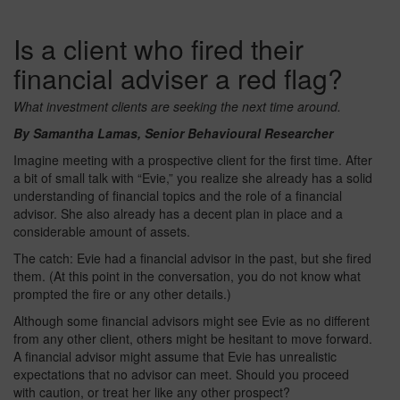
Is a client who fired their
financial adviser a red flag?
What investment clients are seeking the next time around.
By Samantha Lamas, Senior Behavioural Researcher
Imagine meeting with a prospective client for the first time. After
a bit of small talk with “Evie,” you realize she already has a solid
understanding of financial topics and the role of a financial
advisor. She also already has a decent plan in place and a
considerable amount of assets.
The catch: Evie had a financial advisor in the past, but she fired
them. (At this point in the conversation, you do not know what
prompted the fire or any other details.)
Although some financial advisors might see Evie as no different
from any other client, others might be hesitant to move forward.
A financial advisor might assume that Evie has unrealistic
expectations that no advisor can meet. Should you proceed
with caution, or treat her like any other prospect?