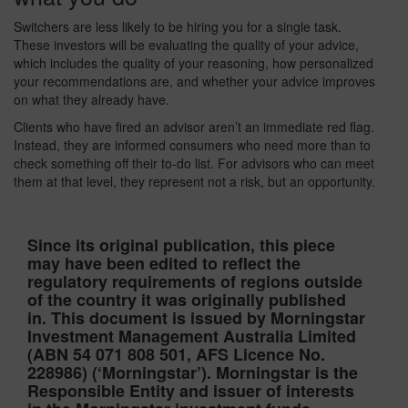
Switchers are less likely to be hiring you for a single task.
These investors will be evaluating the quality of your advice,
which includes the quality of your reasoning, how personalized
your recommendations are, and whether your advice improves
on what they already have.
Clients who have fired an advisor aren’t an immediate red flag.
Instead, they are informed consumers who need more than to
check something off their to-do list. For advisors who can meet
them at that level, they represent not a risk, but an opportunity.
Since its original publication, this piece
may have been edited to reflect the
regulatory requirements of regions outside
of the country it was originally published
in. This document is issued by Morningstar
Investment Management Australia Limited
(ABN 54 071 808 501, AFS Licence No.
228986) (‘Morningstar’). Morningstar is the
Responsible Entity and issuer of interests