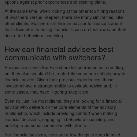
options against prior experiences and existing plans.
At the same time, when looking at the other top hiring reasons
of Switchers versus Keepers, there are many similarities. Like
other clients, Switchers still hire an advisor for reasons about
their discomfort handling financial issues on their own and their
desire for behavioral coaching.
How can financial advisers best
communicate with switchers?
Prospective clients like Evie shouldn’t be treated as a red flag,
but they also shouldn’t be treated like someone entirely new to
financial advice. Given their previous experiences, these
investors have a stronger ability to evaluate advice and, in
some cases, may have lingering skepticism.
Even so, just like most clients, they are looking for a financial
advisor who delivers on the core elements of the advisory
relationship, which include providing comfort when making
financial decisions, engaging in behavioral coaching, and
building a personal connection with clients.
For financial advisors, here are a few things to keep in mind