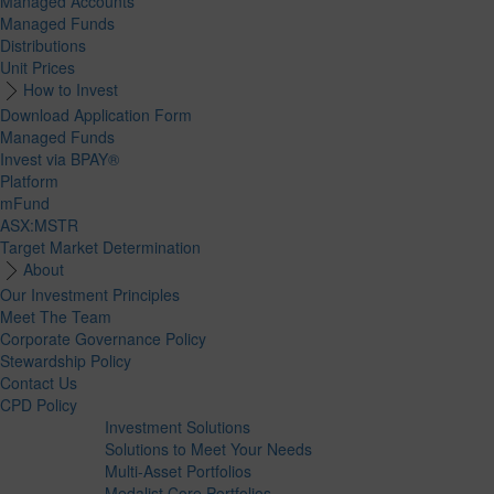
Managed Accounts
Managed Funds
Distributions
Unit Prices
How to Invest
Download Application Form
Managed Funds
Invest via BPAY®
Platform
mFund
ASX:MSTR
Target Market Determination
About
Our Investment Principles
Meet The Team
Corporate Governance Policy
Stewardship Policy
Contact Us
CPD Policy
Investment Solutions
Solutions to Meet Your Needs
Multi-Asset Portfolios
Medalist Core Portfolios