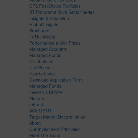
CFS FirstChoice Portfolios
BT Panorama Multi-Sector Series
Insights & Education
Global Insights
Brochures
In The Media
Performance & Unit Prices
Managed Accounts
Managed Funds
Distributions
Unit Prices
How to Invest
Download Application Form
Managed Funds
Invest via BPAY®
Platform
mFund
ASX:MSTR
Target Market Determination
About
Our Investment Principles
Meet The Team