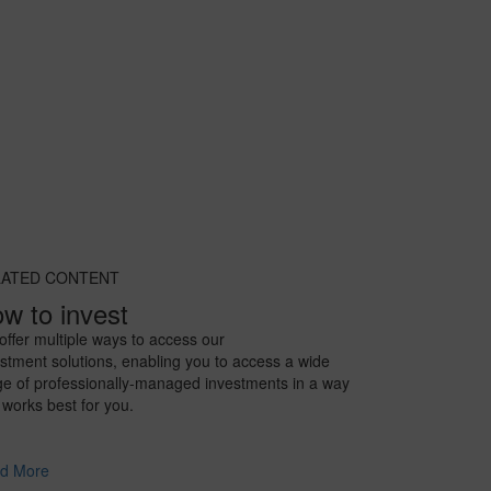
LATED CONTENT
w to invest
ffer multiple ways to access our
stment solutions, enabling you to access a wide
ge of professionally-managed investments in a way
 works best for you.
d More