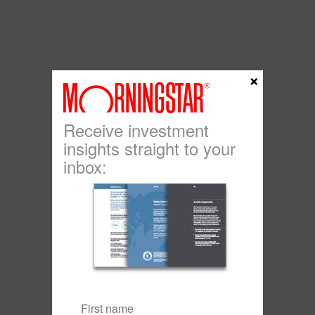
×
Receive investment
insights straight to your
inbox: