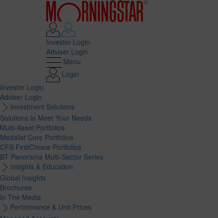
Investor Login
Adviser Login
Menu
Login
Investor Login
Adviser Login
Investment Solutions
Solutions to Meet Your Needs
Multi-Asset Portfolios
Medalist Core Portfolios
CFS FirstChoice Portfolios
BT Panorama Multi-Sector Series
Insights & Education
Global Insights
Brochures
In The Media
Performance & Unit Prices