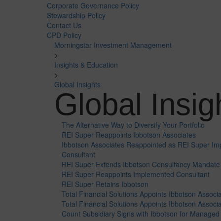
Corporate Governance Policy
Stewardship Policy
Contact Us
CPD Policy
Morningstar Investment Management
>
Insights & Education
>
Global Insights
Global Insig
The Alternative Way to Diversify Your Portfolio
REI Super Reappoints Ibbotson Associates
Ibbotson Associates Reappointed as REI Super Im
Consultant
REI Super Extends Ibbotson Consultancy Mandate
REI Super Reappoints Implemented Consultant
REI Super Retains Ibbotson
Total Financial Solutions Appoints Ibbotson Associa
Total Financial Solutions Appoints Ibbotson Associ
Count Subsidiary Signs with Ibbotson for Managed