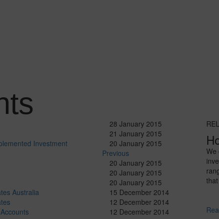
hts
28 January 2015
RE
21 January 2015
Ho
plemented Investment
20 January 2015
We o
Previous
inve
20 January 2015
ran
20 January 2015
that
20 January 2015
tes Australia
15 December 2014
ates
12 December 2014
Rea
 Accounts
12 December 2014