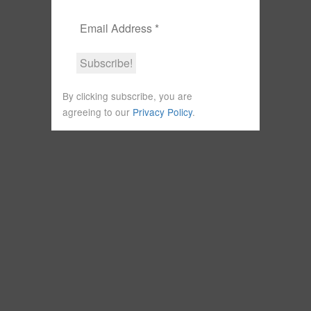
By clicking subscribe, you are
agreeing to our
Privacy Policy
.