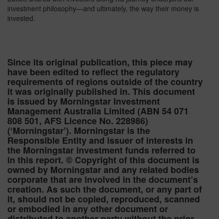
investment philosophy—and ultimately, the way their money is
invested.
Since its original publication, this piece may
have been edited to reflect the regulatory
requirements of regions outside of the country
it was originally published in. This document
is issued by Morningstar Investment
Management Australia Limited (ABN 54 071
808 501, AFS Licence No. 228986)
(‘Morningstar’). Morningstar is the
Responsible Entity and issuer of interests in
the Morningstar investment funds referred to
in this report. © Copyright of this document is
owned by Morningstar and any related bodies
corporate that are involved in the document’s
creation. As such the document, or any part of
it, should not be copied, reproduced, scanned
or embodied in any other document or
distributed to another party without the prior