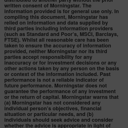
written consent of Morningstar. The
information provided is for general use only. In
compiling this document, Morningstar has
relied on information and data supplied by
third parties including information providers
(such as Standard and Poor’s, MSCI, Barclays,
FTSE). Whilst all reasonable care has been
taken to ensure the accuracy of information
provided, neither Morningstar nor its third
parties accept responsibility for any
inaccuracy or for investment decisions or any
other actions taken by any person on the basis
or context of the information included. Past
performance is not a reliable indicator of
future performance. Morningstar does not
guarantee the performance of any investment
or the return of capital. Morningstar warns that
(a) Morningstar has not considered any
individual person’s objectives, financial
situation or particular needs, and (b)
individuals should seek advice and consider
whether the advice is appropriate in light of