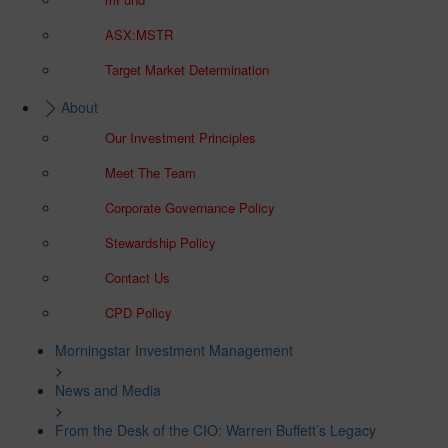
ASX:MSTR
Target Market Determination
About
Our Investment Principles
Meet The Team
Corporate Governance Policy
Stewardship Policy
Contact Us
CPD Policy
Morningstar Investment Management
>
News and Media
>
From the Desk of the CIO: Warren Buffett’s Legacy