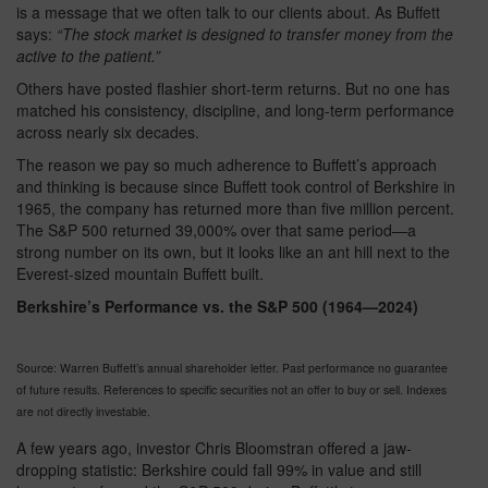
is a message that we often talk to our clients about. As Buffett
says:
“The stock market is designed to transfer money from the
active to the patient.”
Others have posted flashier short-term returns. But no one has
matched his consistency, discipline, and long-term performance
across nearly six decades.
The reason we pay so much adherence to Buffett’s approach
and thinking is because since Buffett took control of Berkshire in
1965, the company has returned more than five million percent.
The S&P 500 returned 39,000% over that same period—a
strong number on its own, but it looks like an ant hill next to the
Everest-sized mountain Buffett built.
Berkshire’s Performance vs. the S&P 500 (1964—2024)
Source: Warren Buffett’s annual shareholder letter. Past performance no guarantee
of future results. References to specific securities not an offer to buy or sell. Indexes
are not directly investable.
A few years ago, investor Chris Bloomstran offered a jaw-
dropping statistic: Berkshire could fall 99% in value and still