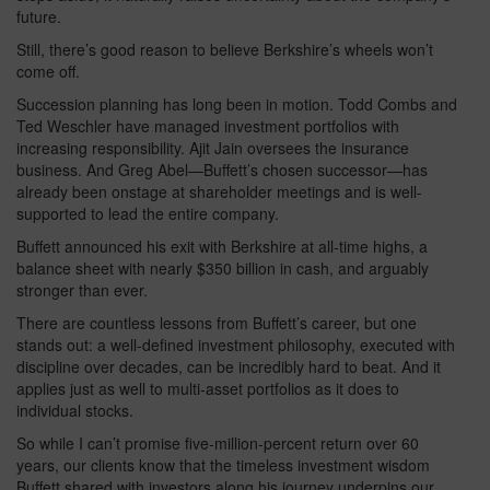
future.
Still, there’s good reason to believe Berkshire’s wheels won’t
come off.
Succession planning has long been in motion. Todd Combs and
Ted Weschler have managed investment portfolios with
increasing responsibility. Ajit Jain oversees the insurance
business. And Greg Abel—Buffett’s chosen successor—has
already been onstage at shareholder meetings and is well-
supported to lead the entire company.
Buffett announced his exit with Berkshire at all-time highs, a
balance sheet with nearly $350 billion in cash, and arguably
stronger than ever.
There are countless lessons from Buffett’s career, but one
stands out: a well-defined investment philosophy, executed with
discipline over decades, can be incredibly hard to beat. And it
applies just as well to multi-asset portfolios as it does to
individual stocks.
So while I can’t promise five-million-percent return over 60
years, our clients know that the timeless investment wisdom
Buffett shared with investors along his journey underpins our