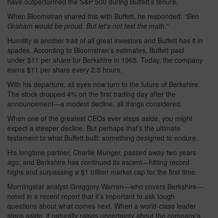
have outperformed the S&P 500 during Buffett’s tenure.
When Bloomstran shared this with Buffett, he responded
: “Ben
Graham would be proud. But let’s not test the math.”
Humility is another trait of all great investors and Buffett has it in
spades. According to Bloomstran’s estimates, Buffett paid
under $11 per share for Berkshire in 1965. Today, the company
earns $11 per share every 2.5 hours.
With his departure, all eyes now turn to the future of Berkshire.
The stock dropped 4% on the first trading day after the
announcement—a modest decline, all things considered.
When one of the greatest CEOs ever steps aside, you might
expect a steeper decline. But perhaps that’s the ultimate
testament to what Buffett built: something designed to endure.
His longtime partner, Charlie Munger, passed away two years
ago, and Berkshire has continued its ascent—hitting record
highs and surpassing a $1 trillion market cap for the first time.
Morningstar analyst Greggory Warren—who covers Berkshire—
noted in a recent report that it’s important to ask tough
questions about what comes next. When a world-class leader
steps aside, it naturally raises uncertainty about the company’s