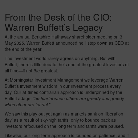
From the Desk of the CIO:
Warren Buffett’s Legacy
At the annual Berkshire Hathaway shareholder meeting on 3
May 2025, Warren Buffett announced he’ll step down as CEO at
the end of the year.
The investment world rarely agrees on anything. But with
Buffett, there’s little debate: he’s one of the greatest investors of
all time—if not
the
greatest.
At Morningstar Investment Management we leverage Warren
Buffet’s investment wisdom in our investment process every
day. Our at-times contrarian approach is underpinned by the
Buffett adage:
“be fearful when others are greedy and greedy
when other are fearful.”
We saw this play out yet again as markets sank on ‘liberation
day’ as a result of sky-high tariffs, only to bounce back as
investors refocused on the long term and tariffs were paused.
Likewise, our long-term approach is founded on patience, and it