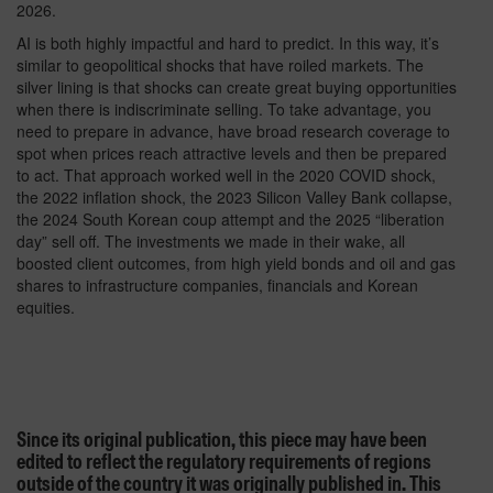
2026.
AI is both highly impactful and hard to predict. In this way, it’s
similar to geopolitical shocks that have roiled markets. The
silver lining is that shocks can create great buying opportunities
when there is indiscriminate selling. To take advantage, you
need to prepare in advance, have broad research coverage to
spot when prices reach attractive levels and then be prepared
to act. That approach worked well in the 2020 COVID shock,
the 2022 inflation shock, the 2023 Silicon Valley Bank collapse,
the 2024 South Korean coup attempt and the 2025 “liberation
day” sell off. The investments we made in their wake, all
boosted client outcomes, from high yield bonds and oil and gas
shares to infrastructure companies, financials and Korean
equities.
Since its original publication, this piece may have been
edited to reflect the regulatory requirements of regions
outside of the country it was originally published in. This