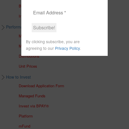
Brochures
In The Media
Performance & Unit Prices
Managed Accounts
By clicking subscribe, you are
Managed Funds
agreeing to our
Privacy Policy
.
Distributions
Unit Prices
How to Invest
Download Application Form
Managed Funds
Invest via BPAY®
Platform
mFund