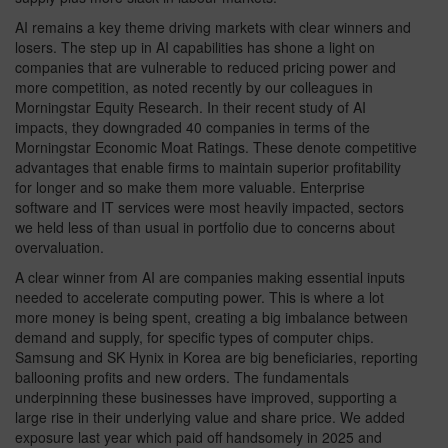
AI remains a key theme driving markets with clear winners and
losers. The step up in AI capabilities has shone a light on
companies that are vulnerable to reduced pricing power and
more competition, as noted recently by our colleagues in
Morningstar Equity Research. In their recent study of AI
impacts, they downgraded 40 companies in terms of the
Morningstar Economic Moat Ratings. These denote competitive
advantages that enable firms to maintain superior profitability
for longer and so make them more valuable. Enterprise
software and IT services were most heavily impacted, sectors
we held less of than usual in portfolio due to concerns about
overvaluation.
A clear winner from AI are companies making essential inputs
needed to accelerate computing power. This is where a lot
more money is being spent, creating a big imbalance between
demand and supply, for specific types of computer chips.
Samsung and SK Hynix in Korea are big beneficiaries, reporting
ballooning profits and new orders. The fundamentals
underpinning these businesses have improved, supporting a
large rise in their underlying value and share price. We added
exposure last year which paid off handsomely in 2025 and