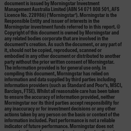
document is issued by Morningstar Investment
Management Australia Limited (ABN 54 071 808 501, AFS
Licence No. 228986) (‘Morningstar’). Morningstar is the
Responsible Entity and issuer of interests in the
Morningstar investment funds referred to in this report. ©
Copyright of this document is owned by Morningstar and
any related bodies corporate that are involved in the
document’s creation. As such the document, or any part of
it, should not be copied, reproduced, scanned or
embodied in any other document or distributed to another
party without the prior written consent of Morningstar.
The information provided is for general use only. In
compiling this document, Morningstar has relied on
information and data supplied by third parties including
information providers (such as Standard and Poor’s, MSCI,
Barclays, FTSE). Whilst all reasonable care has been taken
to ensure the accuracy of information provided, neither
Morningstar nor its third parties accept responsibility for
any inaccuracy or for investment decisions or any other
actions taken by any person on the basis or context of the
information included. Past performance is not a reliable
indicator of future performance. Morningstar does not