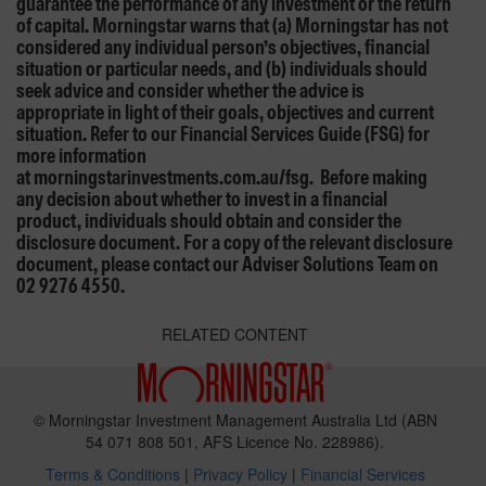
guarantee the performance of any investment or the return
of capital. Morningstar warns that (a) Morningstar has not
considered any individual person’s objectives, financial
situation or particular needs, and (b) individuals should
seek advice and consider whether the advice is
appropriate in light of their goals, objectives and current
situation. Refer to our Financial Services Guide (FSG) for
more information
at morningstarinvestments.com.au/fsg. Before making
any decision about whether to invest in a financial
product, individuals should obtain and consider the
disclosure document. For a copy of the relevant disclosure
document, please contact our Adviser Solutions Team on
02 9276 4550.
RELATED CONTENT
© Morningstar Investment Management Australia Ltd (ABN
54 071 808 501, AFS Licence No. 228986).
Terms & Conditions
|
Privacy Policy
|
Financial Services