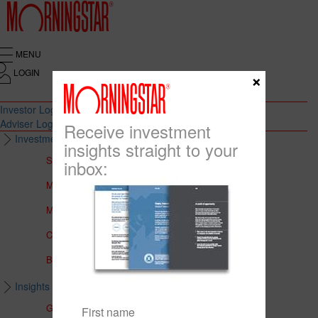
MENU
LOGIN
×
Investor Login
Adviser Login
Receive investment
Investment Solutions
insights straight to your
Solutions to Meet Your Needs
inbox:
Multi-Asset Portfolios
Medalist Core Portfolios
CFS FirstChoice Portfolios
BT Panorama Multi-Sector Series
Insights & Education
Global Insights