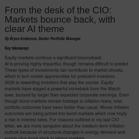
From the desk of the CIO:
Markets bounce back, with
clear AI theme
By Bryce Anderson, Senior Portfolio Manager
Key takeaways
Equity markets continue a significant bounceback
AI is proving highly impactful, though remains difficult to predict
These types of investments can contribute to market shocks,
which in turn create opportunities for prescient investors.
2026 is rewarding investors that stay the course. Equity
markets have staged a powerful comeback from the March
lows, buoyed by larger than expected corporate earnings. Even
though bond markets remain hostage to inflation fears, total
portfolio outcomes have been better than usual. Worse inflation
outcomes are being priced into bond markets which now imply
a rise in interest rates. For reasons outlined in my last CIO
letter, we are more sanguine about the medium-term inflation
outlook because of structural changes in energy demand and
supply plus more slack in labour markets.