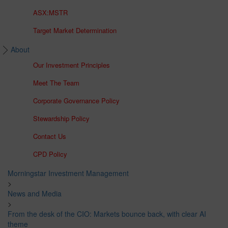
ASX:MSTR
Target Market Determination
About
Our Investment Principles
Meet The Team
Corporate Governance Policy
Stewardship Policy
Contact Us
CPD Policy
Morningstar Investment Management
>
News and Media
>
From the desk of the CIO: Markets bounce back, with clear AI
theme