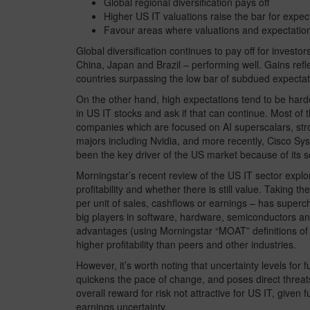
Global regional diversification pays off
Higher US IT valuations raise the bar for expec
Favour areas where valuations and expectation
Global diversification continues to pay off for investo
China, Japan and Brazil – performing well. Gains re
countries surpassing the low bar of subdued expectat
On the other hand, high expectations tend to be harder 
in US IT stocks and ask if that can continue. Most of 
companies which are focused on AI superscalars, str
majors including Nvidia, and more recently, Cisco Syst
been the key driver of the US market because of its s
Morningstar’s recent review of the US IT sector explor
profitability and whether there is still value. Taking th
per unit of sales, cashflows or earnings – has superc
big players in software, hardware, semiconductors and 
advantages (using Morningstar “MOAT” definitions of 
higher profitability than peers and other industries.
However, it’s worth noting that uncertainty levels for
quickens the pace of change, and poses direct threat
overall reward for risk not attractive for US IT, given 
earnings uncertainty.