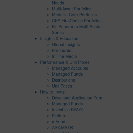
Needs
Multi-Asset Portfolios
Medalist Core Portfolios
CFS FirstChoice Portfolios
BT Panorama Multi-Sector
Series
Insights & Education
Global Insights
Brochures
In The Media
Performance & Unit Prices
Managed Accounts
Managed Funds
Distributions
Unit Prices
How to Invest
Download Application Form
Managed Funds
Invest via BPAY®
Platform
mFund
ASX:MSTR