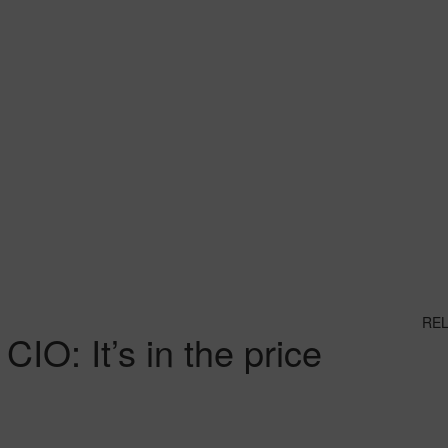
RE
IO: It’s in the price