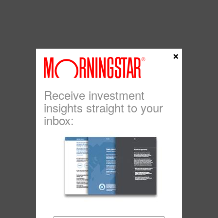
×
Receive investment
insights straight to your
inbox: