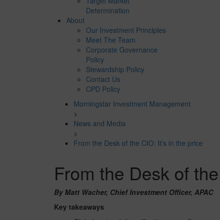
Target Market
Determination
About
Our Investment Principles
Meet The Team
Corporate Governance
Policy
Stewardship Policy
Contact Us
CPD Policy
Morningstar Investment Management
>
News and Media
>
From the Desk of the CIO: It’s in the price
From the Desk of the C
By Matt Wacher, Chief Investment Officer, APAC
Key takeaways