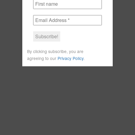
By clicking subscribe, you are
agreeing to our
Privacy Policy
.