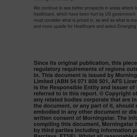
We continue to see better prospects in areas where l
healthcare, which have been hurt by US government reg
must consider what is priced in, as well as what is mos
and more upside for Healthcare and select Emerging 
Since its original publication, this piec
regulatory requirements of regions outs
in. This document is issued by Mornin
Limited (ABN 54 071 808 501, AFS Licen
is the Responsible Entity and issuer of
referred to in this report. © Copyright
any related bodies corporate that are i
the document, or any part of it, should
embodied in any other document or distr
written consent of Morningstar. The inf
compiling this document, Morningstar h
by third parties including information 
Barclays, FTSE). Whilst all reasonable 