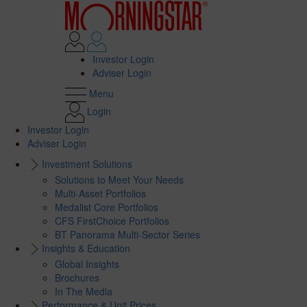
Investor Login
Adviser Login
Menu
Login
Investor Login
Adviser Login
Investment Solutions
Solutions to Meet Your Needs
Multi-Asset Portfolios
Medalist Core Portfolios
CFS FirstChoice Portfolios
BT Panorama Multi-Sector Series
Insights & Education
Global Insights
Brochures
In The Media
Performance & Unit Prices