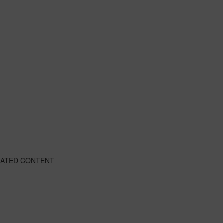
LATED CONTENT