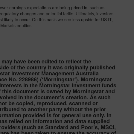
ower earnings expectations are being priced in, such as
ulatory changes and potential tariffs. Ultimately, investors
t likely to occur. On this basis we see less upside for US IT,
Markets equities.
e may have been edited to reflect the
ide of the country it was originally published
gstar Investment Management Australia
ce No. 228986) (‘Morningstar’). Morningstar
 interests in the Morningstar investment funds
 of this document is owned by Morningstar and
nvolved in the document’s creation. As such
 not be copied, reproduced, scanned or
ibuted to another party without the prior
ormation provided is for general use only. In
as relied on information and data supplied
providers (such as Standard and Poor’s, MSCI,
care has been taken to ensure the accuracy of