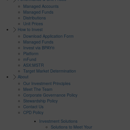
Managed Accounts
Managed Funds
Distributions
Unit Prices
How to Invest
Download Application Form
Managed Funds
Invest via BPAY®
Platform
mFund
ASX:MSTR
Target Market Determination
About
Our Investment Principles
Meet The Team
Corporate Governance Policy
Stewardship Policy
Contact Us
CPD Policy
Investment Solutions
Solutions to Meet Your