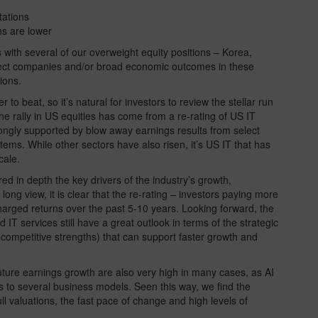
tations
s are lower
rs with several of our overweight equity positions – Korea,
flect companies and/or broad economic outcomes in these
ions.
to beat, so it’s natural for investors to review the stellar run
the rally in US equities has come from a re-rating of US IT
ongly supported by blow away earnings results from select
ems. While other sectors have also risen, it’s US IT that has
cale.
ed in depth the key drivers of the industry’s growth,
e long view, it is clear that the re-rating – investors paying more
harged returns over the past 5-10 years. Looking forward, the
IT services still have a great outlook in terms of the strategic
competitive strengths) that can support faster growth and
 future earnings growth are also very high in many cases, as AI
s to several business models. Seen this way, we find the
full valuations, the fast pace of change and high levels of