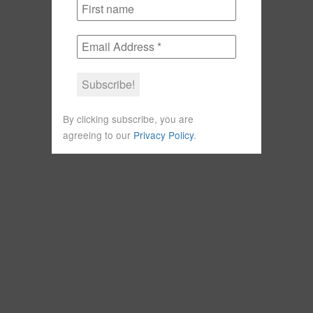
By clicking subscribe, you are
agreeing to our
Privacy Policy
.