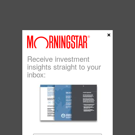
×
Receive investment
insights straight to your
inbox: