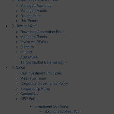
Managed Accounts
Managed Funds
Distributions
Unit Prices
How to Invest
Download Application Form
Managed Funds
Invest via BPAY®
Platform
mFund
ASX:MSTR
Target Market Determination
About
Our Investment Principles
Meet The Team
Corporate Governance Policy
Stewardship Policy
Contact Us
CPD Policy
Investment Solutions
Solutions to Meet Your