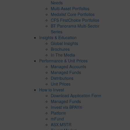
Needs
Multi-Asset Portfolios
Medalist Core Portfolios
CFS FirstChoice Portfolios
BT Panorama Multi-Sector
Series
Insights & Education
Global Insights
Brochures
In The Media
Performance & Unit Prices
Managed Accounts
Managed Funds
Distributions
Unit Prices
How to Invest
Download Application Form
Managed Funds
Invest via BPAY®
Platform
mFund
ASX:MSTR