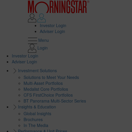
Investor Login
Adviser Login
Menu
Login
Investor Login
Adviser Login
Investment Solutions
Solutions to Meet Your Needs
Multi-Asset Portfolios
Medalist Core Portfolios
CFS FirstChoice Portfolios
BT Panorama Multi-Sector Series
Insights & Education
Global Insights
Brochures
In The Media
Performance & Unit Prices