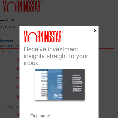
MENU
LOGIN
×
Investor Login
Adviser Login
Receive investment
Investment Solutions
insights straight to your
Solutions to Meet Your Needs
inbox:
Multi-Asset Portfolios
Medalist Core Portfolios
CFS FirstChoice Portfolios
BT Panorama Multi-Sector Series
Insights & Education
Global Insights