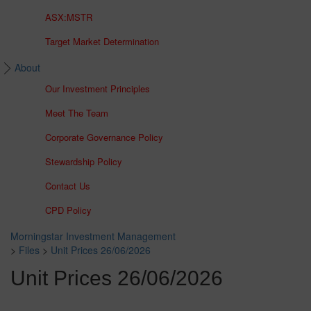
ASX:MSTR
Target Market Determination
About
Our Investment Principles
Meet The Team
Corporate Governance Policy
Stewardship Policy
Contact Us
CPD Policy
Morningstar Investment Management
>
Files
>
Unit Prices 26/06/2026
Unit Prices 26/06/2026