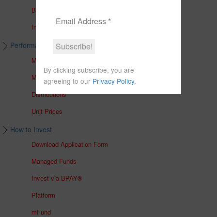
Brochures
In The Media
Performance & Unit Prices
Managed Accounts
By clicking subscribe, you are
Managed Funds
agreeing to our
Privacy Policy
.
Distributions
Unit Prices
How to Invest
Download Application Form
Managed Funds
Invest via BPAY®
Platform
mFund