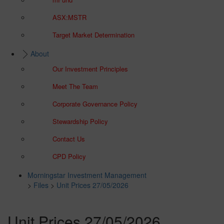
ASX:MSTR
Target Market Determination
About
Our Investment Principles
Meet The Team
Corporate Governance Policy
Stewardship Policy
Contact Us
CPD Policy
Morningstar Investment Management
>
Files
>
Unit Prices 27/05/2026
Unit Prices 27/05/2026