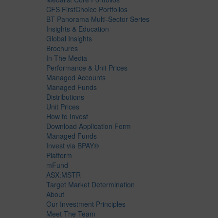
CFS FirstChoice Portfolios
BT Panorama Multi-Sector Series
Insights & Education
Global Insights
Brochures
In The Media
Performance & Unit Prices
Managed Accounts
Managed Funds
Distributions
Unit Prices
How to Invest
Download Application Form
Managed Funds
Invest via BPAY®
Platform
mFund
ASX:MSTR
Target Market Determination
About
Our Investment Principles
Meet The Team