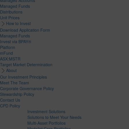
Managed Accounts
Managed Funds
Distributions
Unit Prices
How to Invest
Download Application Form
Managed Funds
Invest via BPAY®
Platform
mFund
ASX:MSTR
Target Market Determination
About
Our Investment Principles
Meet The Team
Corporate Governance Policy
Stewardship Policy
Contact Us
CPD Policy
Investment Solutions
Solutions to Meet Your Needs
Multi-Asset Portfolios
Medalist Core Portfolios