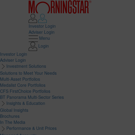
Investor Login
Adviser Login
Menu
Login
Investor Login
Adviser Login
Investment Solutions
Solutions to Meet Your Needs
Multi-Asset Portfolios
Medalist Core Portfolios
CFS FirstChoice Portfolios
BT Panorama Multi-Sector Series
Insights & Education
Global Insights
Brochures
In The Media
Performance & Unit Prices