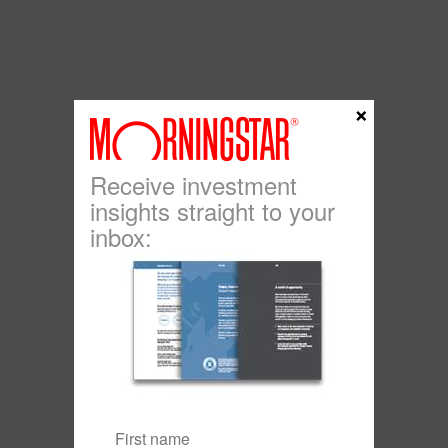
×
Receive investment
insights straight to your
inbox: