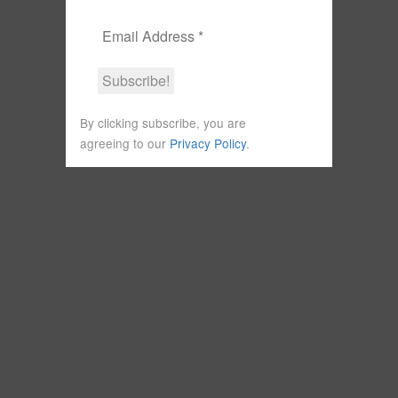
By clicking subscribe, you are
agreeing to our
Privacy Policy
.