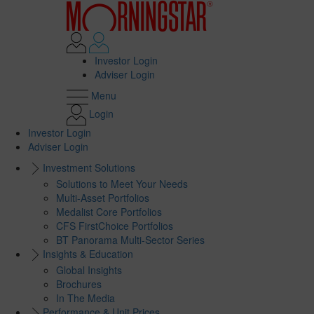
Investor Login
Adviser Login
Menu
Login
Investor Login
Adviser Login
Investment Solutions
Solutions to Meet Your Needs
Multi-Asset Portfolios
Medalist Core Portfolios
CFS FirstChoice Portfolios
BT Panorama Multi-Sector Series
Insights & Education
Global Insights
Brochures
In The Media
Performance & Unit Prices