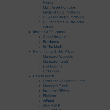
Needs
Multi-Asset Portfolios
Medalist Core Portfolios
CFS FirstChoice Portfolios
BT Panorama Multi-Sector
Series
Insights & Education
Global Insights
Brochures
In The Media
Performance & Unit Prices
Managed Accounts
Managed Funds
Distributions
Unit Prices
How to Invest
Download Application Form
Managed Funds
Invest via BPAY®
Platform
mFund
ASX:MSTR