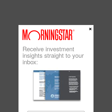
×
Receive investment
insights straight to your
inbox: