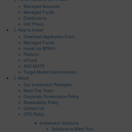
Managed Accounts
Managed Funds
Distributions
Unit Prices
How to Invest
Download Application Form
Managed Funds
Invest via BPAY®
Platform
mFund
ASX:MSTR
Target Market Determination
About
Our Investment Principles
Meet The Team
Corporate Governance Policy
Stewardship Policy
Contact Us
CPD Policy
Investment Solutions
Solutions to Meet Your