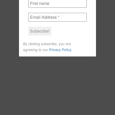
By clicking subscribe, you are
agreeing to our
Privacy Policy
.