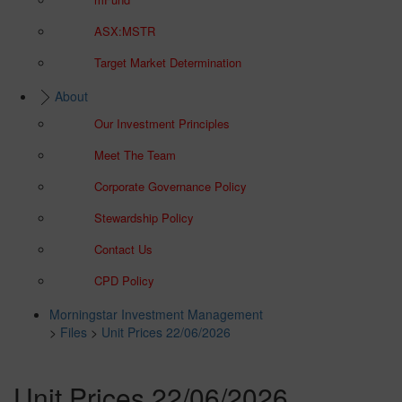
ASX:MSTR
Target Market Determination
About
Our Investment Principles
Meet The Team
Corporate Governance Policy
Stewardship Policy
Contact Us
CPD Policy
Morningstar Investment Management
>
Files
>
Unit Prices 22/06/2026
Unit Prices 22/06/2026