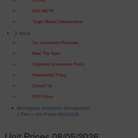
ASX:MSTR
Target Market Determination
About
Our Investment Principles
Meet The Team
Corporate Governance Policy
Stewardship Policy
Contact Us
CPD Policy
Morningstar Investment Management
>
Files
>
Unit Prices 08/05/2026
Unit Prices 08/05/2026