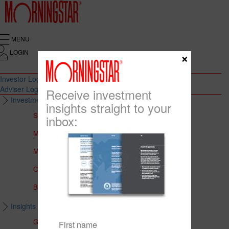
MENU
LOGIN
×
Investor Login
Adviser Login
Receive investment
Investment Solutions
insights straight to your
Solutions to Meet Your Needs
inbox:
Multi-Asset Portfolios
Medalist Core Portfolios
CFS FirstChoice Portfolios
BT Panorama Multi-Sector Series
Insights & Education
Global Insights