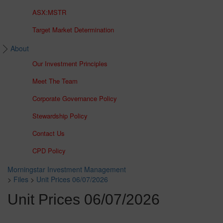
ASX:MSTR
Target Market Determination
About
Our Investment Principles
Meet The Team
Corporate Governance Policy
Stewardship Policy
Contact Us
CPD Policy
Morningstar Investment Management
>
Files
>
Unit Prices 06/07/2026
Unit Prices 06/07/2026