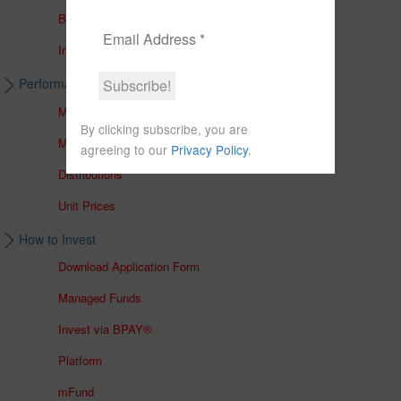
Brochures
In The Media
Performance & Unit Prices
Managed Accounts
By clicking subscribe, you are
Managed Funds
agreeing to our
Privacy Policy
.
Distributions
Unit Prices
How to Invest
Download Application Form
Managed Funds
Invest via BPAY®
Platform
mFund