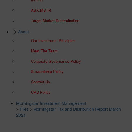
ASX:MSTR
Target Market Determination
About
Our Investment Principles
Meet The Team
Corporate Governance Policy
Stewardship Policy
Contact Us
CPD Policy
Morningstar Investment Management
>
Files
>
Morningstar Tax and Distribution Report March
2024