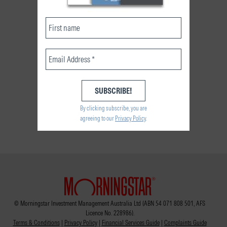
By clicking subscribe, you are
agreeing to our
Privacy Policy
.
© Morningstar Investment Management Australia Ltd (ABN 54 071 808 501, AFS
Licence No. 228986).
Terms & Conditions
|
Privacy Policy
|
Financial Services Guide
|
Complaints Guide