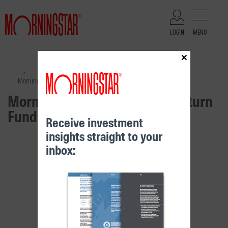
LOGIN
MENU
×
Files
>
>
Morningstar Moderate Real Return Fund – Class A
Morningstar Moderate Real Return
Fund – Class A
Receive investment
insights straight to your
RELATED CONTENT
inbox: