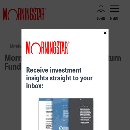
LOGIN
MENU
×
Files
>
>
Morningstar Moderate Real Return Fund – Class B
Morningstar Moderate Real Return
Fund – Class B
Receive investment
insights straight to your
RELATED CONTENT
inbox: