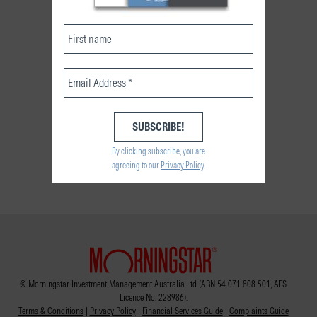
By clicking subscribe, you are
agreeing to our
Privacy Policy
.
© Morningstar Investment Management Australia Ltd (ABN 54 071 808 501, AFS
Licence No. 228986).
Terms & Conditions
|
Privacy Policy
|
Financial Services Guide
|
Complaints Guide