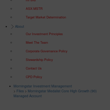
ASX:MSTR
Target Market Determination
About
Our Investment Principles
Meet The Team
Corporate Governance Policy
Stewardship Policy
Contact Us
CPD Policy
Morningstar Investment Management
>
Files
>
Morningstar Medalist Core High Growth (90)
Managed Account