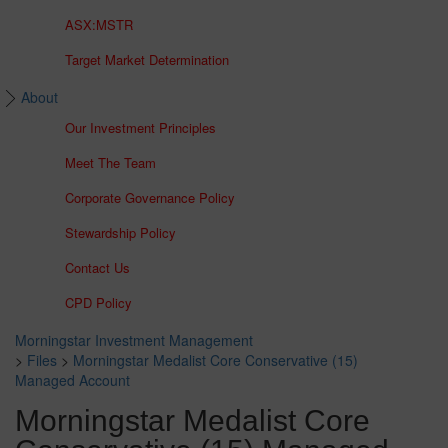
ASX:MSTR
Target Market Determination
About
Our Investment Principles
Meet The Team
Corporate Governance Policy
Stewardship Policy
Contact Us
CPD Policy
Morningstar Investment Management
>
Files
>
Morningstar Medalist Core Conservative (15)
Managed Account
Morningstar Medalist Core