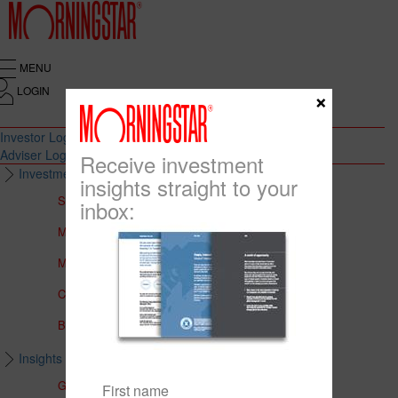
MENU
LOGIN
×
Investor Login
Adviser Login
Receive investment
Investment Solutions
insights straight to your
Solutions to Meet Your Needs
inbox:
Multi-Asset Portfolios
Medalist Core Portfolios
CFS FirstChoice Portfolios
BT Panorama Multi-Sector Series
Insights & Education
Global Insights