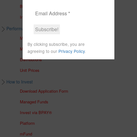
Brochures
In The Media
Performance & Unit Prices
Managed Accounts
By clicking subscribe, you are
Managed Funds
agreeing to our
Privacy Policy
.
Distributions
Unit Prices
How to Invest
Download Application Form
Managed Funds
Invest via BPAY®
Platform
mFund