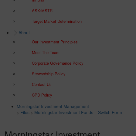
ASX:MSTR
Target Market Determination
About
Our Investment Principles
Meet The Team
Corporate Governance Policy
Stewardship Policy
Contact Us
CPD Policy
Morningstar Investment Management
>
Files
>
Morningstar Investment Funds – Switch Form
Morningstar Investment