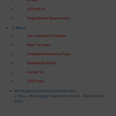
ASX:MSTR
Target Market Determination
About
Our Investment Principles
Meet The Team
Corporate Governance Policy
Stewardship Policy
Contact Us
CPD Policy
Morningstar Investment Management
>
Files
>
Morningstar Investment Funds – Redemption
Form