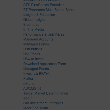
CFS FirstChoice Portfolios
BT Panorama Multi-Sector Series
Insights & Education
Global Insights
Brochures
In The Media
Performance & Unit Prices
Managed Accounts
Managed Funds
Distributions
Unit Prices
How to Invest
Download Application Form
Managed Funds
Invest via BPAY®
Platform
mFund
ASX:MSTR
Target Market Determination
About
Our Investment Principles
Meet The Team