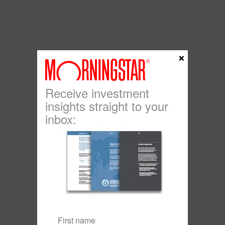
×
Receive investment
insights straight to your
inbox: