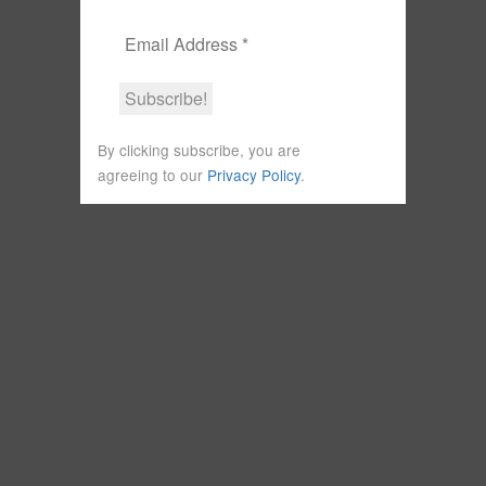
By clicking subscribe, you are
agreeing to our
Privacy Policy
.