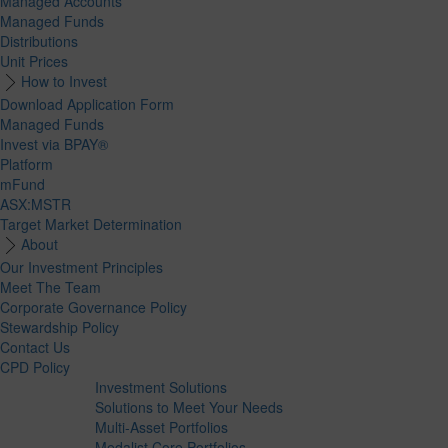
Managed Accounts
Managed Funds
Distributions
Unit Prices
How to Invest
Download Application Form
Managed Funds
Invest via BPAY®
Platform
mFund
ASX:MSTR
Target Market Determination
About
Our Investment Principles
Meet The Team
Corporate Governance Policy
Stewardship Policy
Contact Us
CPD Policy
Investment Solutions
Solutions to Meet Your Needs
Multi-Asset Portfolios
Medalist Core Portfolios