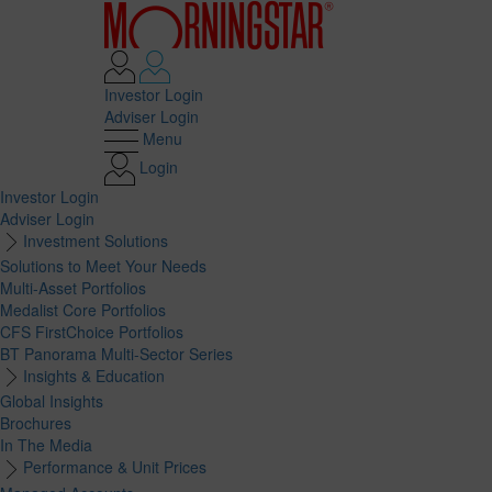
Investor Login
Adviser Login
Menu
Login
Investor Login
Adviser Login
Investment Solutions
Solutions to Meet Your Needs
Multi-Asset Portfolios
Medalist Core Portfolios
CFS FirstChoice Portfolios
BT Panorama Multi-Sector Series
Insights & Education
Global Insights
Brochures
In The Media
Performance & Unit Prices