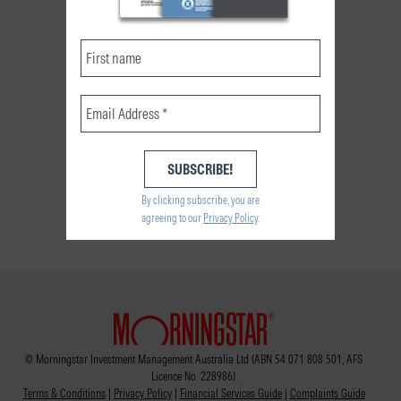
By clicking subscribe, you are
agreeing to our
Privacy Policy
.
© Morningstar Investment Management Australia Ltd (ABN 54 071 808 501, AFS
Licence No. 228986).
Terms & Conditions
|
Privacy Policy
|
Financial Services Guide
|
Complaints Guide