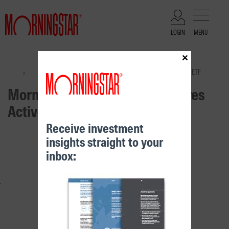
LOGIN
MENU
×
Files
Morningstar International Shares Active ETF
>
>
Morningstar International Shares
Active ETF
Receive investment
insights straight to your
RELATED CONTENT
inbox: