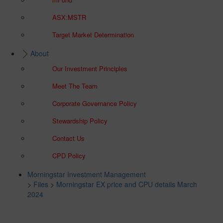
ASX:MSTR
Target Market Determination
About
Our Investment Principles
Meet The Team
Corporate Governance Policy
Stewardship Policy
Contact Us
CPD Policy
Morningstar Investment Management
>
Files
>
Morningstar EX price and CPU details March
2024