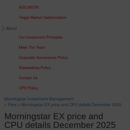
ASX:MSTR
Target Market Determination
About
Our Investment Principles
Meet The Team
Corporate Governance Policy
Stewardship Policy
Contact Us
CPD Policy
Morningstar Investment Management
>
Files
>
Morningstar EX price and CPU details December 2025
Morningstar EX price and
CPU details December 2025