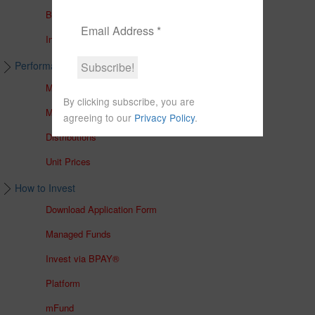
Brochures
In The Media
Performance & Unit Prices
Managed Accounts
By clicking subscribe, you are
Managed Funds
agreeing to our
Privacy Policy
.
Distributions
Unit Prices
How to Invest
Download Application Form
Managed Funds
Invest via BPAY®
Platform
mFund