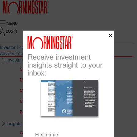
MENU
LOGIN
×
Investor Login
Adviser Login
Receive investment
Investment Solutions
insights straight to your
Solutions to Meet Your Needs
inbox:
Multi-Asset Portfolios
Medalist Core Portfolios
CFS FirstChoice Portfolios
BT Panorama Multi-Sector Series
Insights & Education
Global Insights