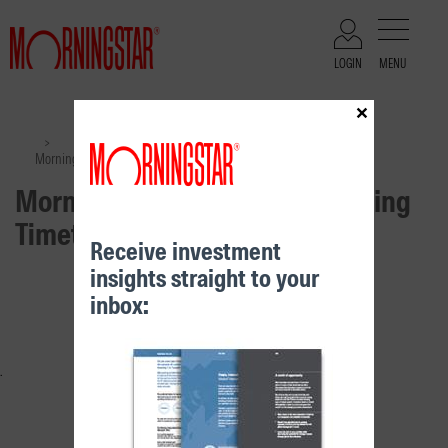
LOGIN
MENU
×
Files
>
>
Morningstar Distribution & Pricing Timetable September 2025
Morningstar Distribution & Pricing
Timetable September 2025
Receive investment
insights straight to your
RELATED CONTENT
inbox: