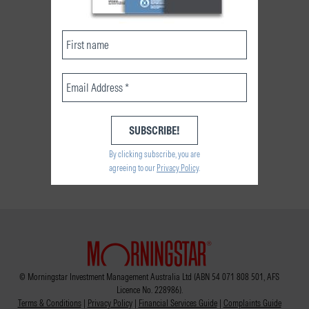
By clicking subscribe, you are
agreeing to our
Privacy Policy
.
© Morningstar Investment Management Australia Ltd (ABN 54 071 808 501, AFS
Licence No. 228986).
Terms & Conditions
|
Privacy Policy
|
Financial Services Guide
|
Complaints Guide