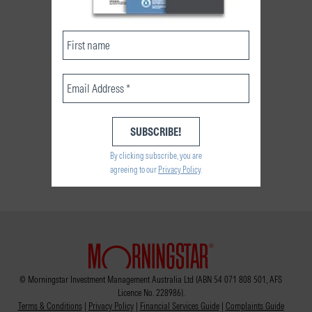
By clicking subscribe, you are
agreeing to our
Privacy Policy
.
© Morningstar Investment Management Australia Ltd (ABN 54 071 808 501, AFS
Licence No. 228986).
Terms & Conditions
|
Privacy Policy
|
Financial Services Guide
|
Complaints Guide