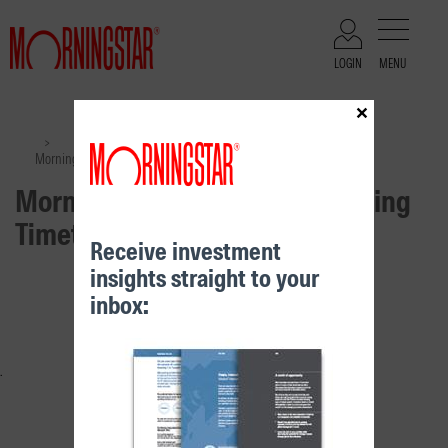
LOGIN
MENU
×
Files
>
>
Morningstar Distribution & Pricing Timetable March 2024
Morningstar Distribution & Pricing
Timetable March 2024
Receive investment
insights straight to your
RELATED CONTENT
inbox: