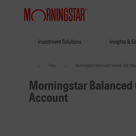
Investment Solutions
Insights & E
Files
Morningstar Balanced Growth (60) Ma
>
>
Morningstar Balanced
Account