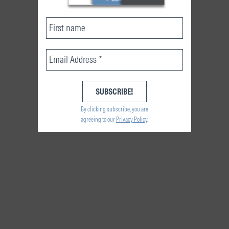
By clicking subscribe, you are
agreeing to our
Privacy Policy
.