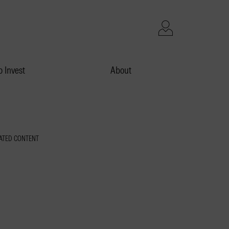
 Invest
About
ATED CONTENT