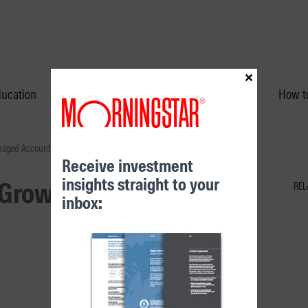
×
ducation
Performance & Unit Prices
How to
naged Account
Receive investment
insights straight to your
 Growth (60) Managed
REL
inbox: