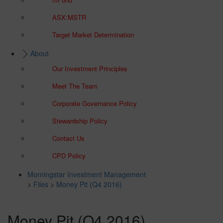
ASX:MSTR
Target Market Determination
About
Our Investment Principles
Meet The Team
Corporate Governance Policy
Stewardship Policy
Contact Us
CPD Policy
Morningstar Investment Management
>
Files
>
Money Pit (Q4 2016)
Money Pit (Q4 2016)