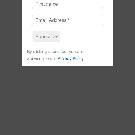
By clicking subscribe, you are
agreeing to our
Privacy Policy
.