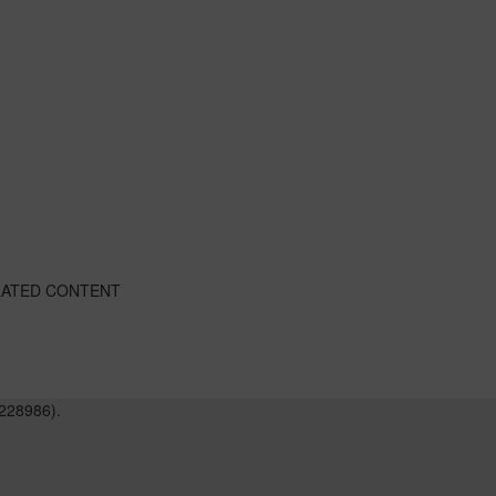
LATED CONTENT
228986).