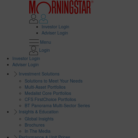
Investor Login
Adviser Login
Menu
Login
Investor Login
Adviser Login
Investment Solutions
Solutions to Meet Your Needs
Multi-Asset Portfolios
Medalist Core Portfolios
CFS FirstChoice Portfolios
BT Panorama Multi-Sector Series
Insights & Education
Global Insights
Brochures
In The Media
Performance & Unit Prices