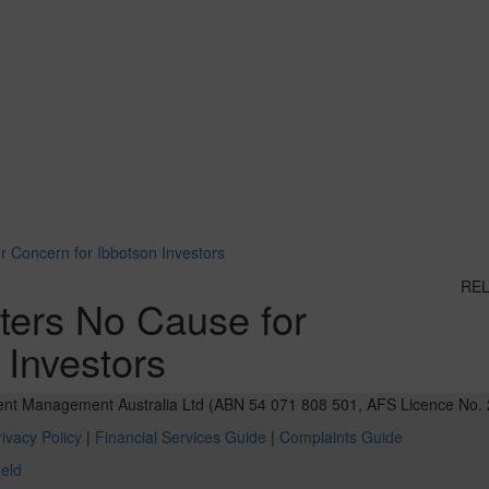
r Concern for Ibbotson Investors
RE
tters No Cause for
 Investors
ent Management Australia Ltd (ABN 54 071 808 501, AFS Licence No. 
ivacy Policy
|
Financial Services Guide
|
Complaints Guide
ield