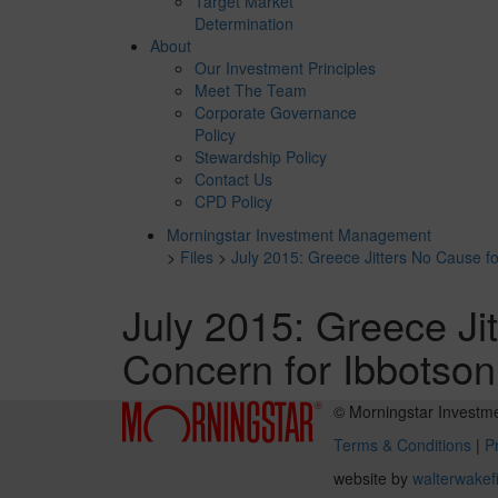
Target Market
Determination
About
Our Investment Principles
Meet The Team
Corporate Governance
Policy
Stewardship Policy
Contact Us
CPD Policy
Morningstar Investment Management
>
Files
>
July 2015: Greece Jitters No Cause fo
July 2015: Greece Ji
Concern for Ibbotson
© Morningstar Investm
Terms & Conditions
|
Pr
website by
walterwakef