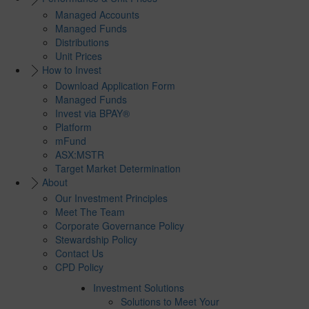
Managed Accounts
Managed Funds
Distributions
Unit Prices
How to Invest
Download Application Form
Managed Funds
Invest via BPAY®
Platform
mFund
ASX:MSTR
Target Market Determination
About
Our Investment Principles
Meet The Team
Corporate Governance Policy
Stewardship Policy
Contact Us
CPD Policy
Investment Solutions
Solutions to Meet Your