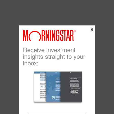
×
Receive investment
insights straight to your
inbox: