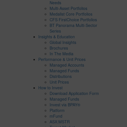
Needs
Multi-Asset Portfolios
Medalist Core Portfolios
CFS FirstChoice Portfolios
BT Panorama Multi-Sector
Series
Insights & Education
Global Insights
Brochures
In The Media
Performance & Unit Prices
Managed Accounts
Managed Funds
Distributions
Unit Prices
How to Invest
Download Application Form
Managed Funds
Invest via BPAY®
Platform
mFund
ASX:MSTR